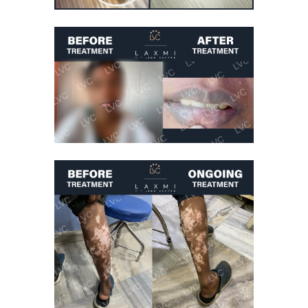
Vitiligo Treatment
Vitiligo On Hands
Cured
Vitiligo Treatment
Lip Vitiligo Cure
Vitiligo Treatment