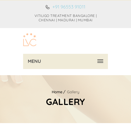
+91 96553 91011
VITILIGO TREATMENT BANGALORE |
CHENNAI | MADURAI | MUMBAI
MENU
Home
Gallery
GALLERY