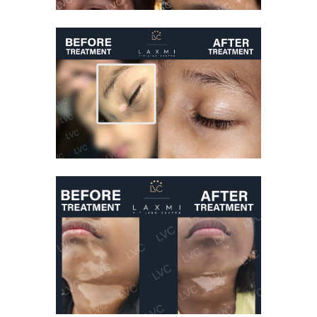
Vitiligo Treatment
Before And After
Vitiligo Treatment
Kid Suffering From
Vitiligo Cured
Vitiligo Treatment