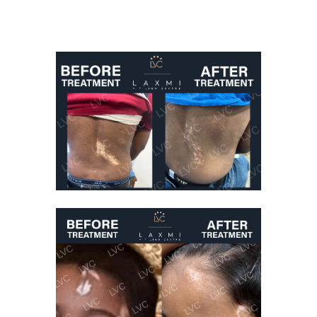
Best Vitiligo
Treatment