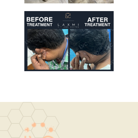
Good Results From
Vitiligo Treatment
Vitiligo Treatment
DRCheena
Homeopathic Vitiligo
Treatment
Vitiligo Treatment