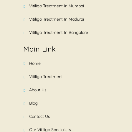
Vitiligo Treatment In Mumbai
Vitiligo Treatment In Madurai
Vitiligo Treatment In Bangalore
Main Link
Home
Vitiligo Treatment
About Us
Blog
Contact Us
Our Vitiligo Specialists