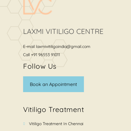
LAXMI VITILIGO CENTRE
E-mail
laxmivitiligoindia@gmail.com
Call
+91 96553 91011
Follow Us
Book an Appointment
Vitiligo Treatment
Vitiligo Treatment In Chennai