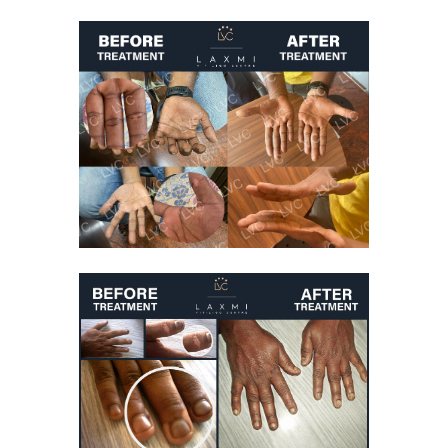
Kid Suffering From
Vitiligo On Face
Getting Better After
Vitiligo Treatment
Vitiligo Treatment
White Patches On
Hands