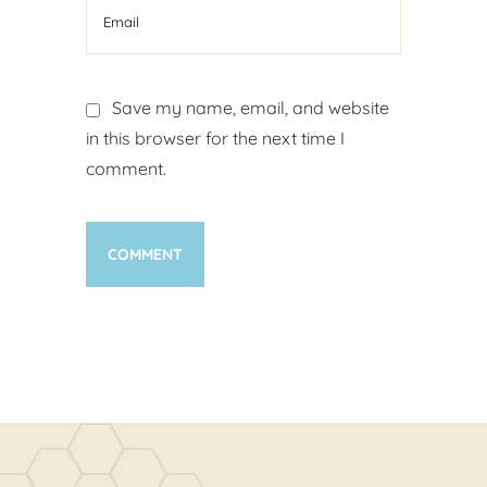
Save my name, email, and website
in this browser for the next time I
comment.