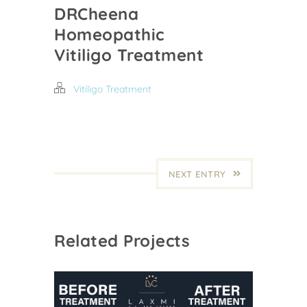
DRCheena
Homeopathic
Vitiligo Treatment
Vitiligo Treatment
NEXT ENTRY
Related Projects