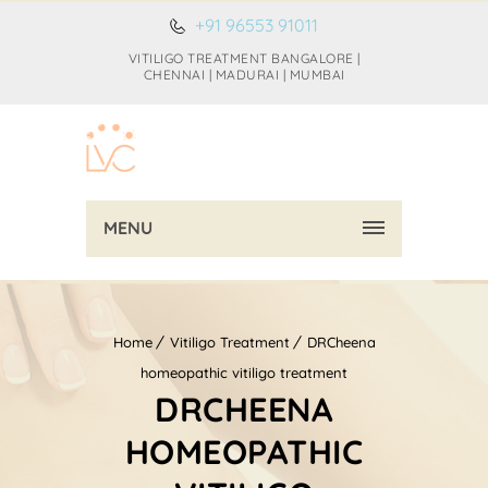
+91 96553 91011
VITILIGO TREATMENT BANGALORE |
CHENNAI | MADURAI | MUMBAI
MENU
Home
Vitiligo Treatment
DRCheena
homeopathic vitiligo treatment
DRCHEENA
HOMEOPATHIC