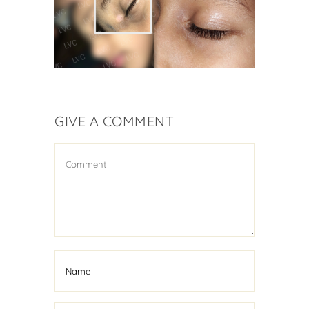
Vitiligo Treatment
GIVE A COMMENT
Kid Suffering From
Vitiligo Cured
Vitiligo Treatment