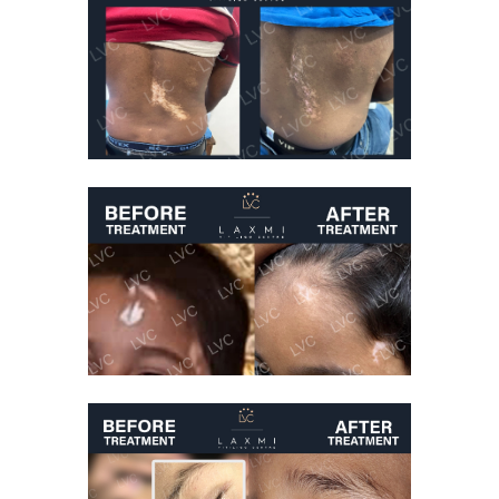
Best Vitiligo
Treatment
Vitiligo Treatment
Before And After