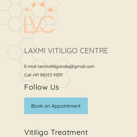
LAXMI VITILIGO CENTRE
E-mail
laxmivitiligoindia@gmail.com
Call
+91 96553 91011
Follow Us
Book an Appointment
Vitiligo Treatment