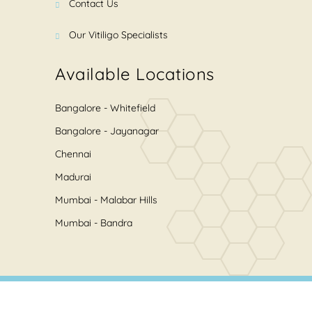
Contact Us
Our Vitiligo Specialists
Available Locations
Bangalore - Whitefield
Bangalore - Jayanagar
Chennai
Madurai
Mumbai - Malabar Hills
Mumbai - Bandra
Copyright © 2025
LVC
. All Rights Reserved