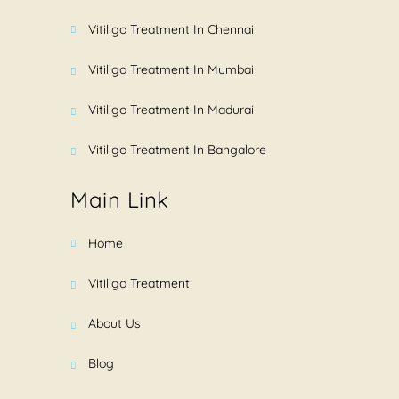
Vitiligo Treatment In Chennai
Vitiligo Treatment In Mumbai
Vitiligo Treatment In Madurai
Vitiligo Treatment In Bangalore
Main Link
Home
Vitiligo Treatment
About Us
Blog