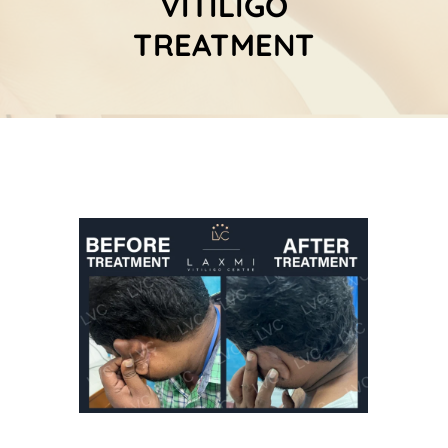
VITILIGO
TREATMENT