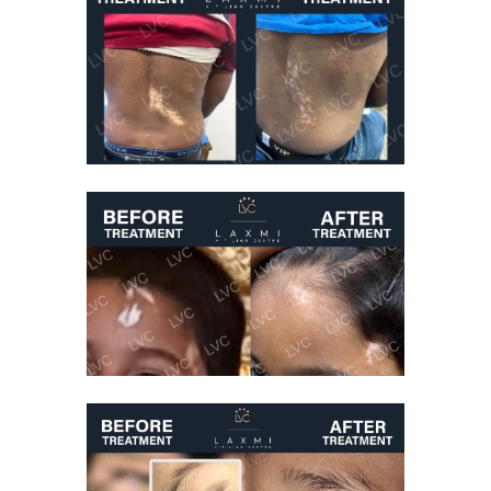
Best Vitiligo
Treatment
Vitiligo Treatment
Before And After