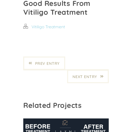
Good Results From
Vitiligo Treatment
Vitiligo Treatment
PREV ENTRY
NEXT ENTRY
Related Projects