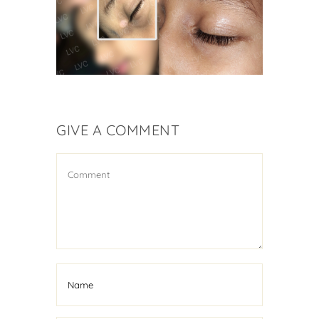
Vitiligo Treatment
GIVE A COMMENT
Kid Suffering From
Vitiligo Cured
Vitiligo Treatment