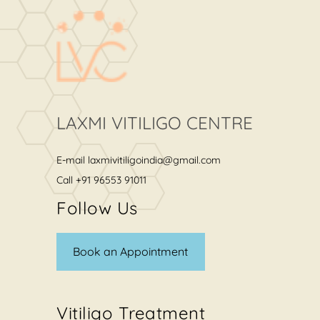
LAXMI VITILIGO CENTRE
E-mail
laxmivitiligoindia@gmail.com
Call
+91 96553 91011
Follow Us
Book an Appointment
Vitiligo Treatment