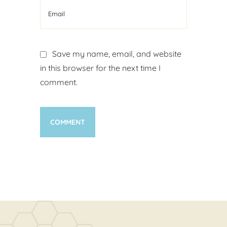
Save my name, email, and website
in this browser for the next time I
comment.