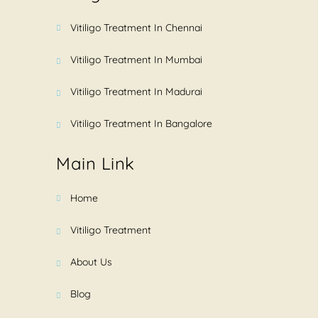
Vitiligo Treatment In Chennai
Vitiligo Treatment In Mumbai
Vitiligo Treatment In Madurai
Vitiligo Treatment In Bangalore
Main Link
Home
Vitiligo Treatment
About Us
Blog