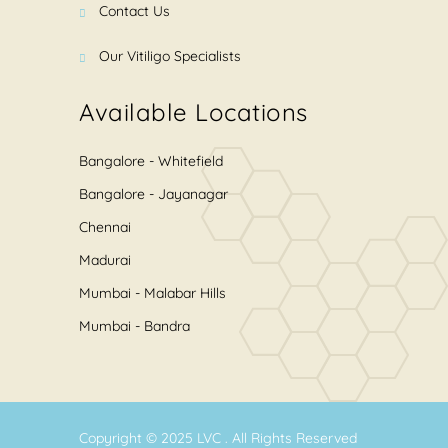
Contact Us
Our Vitiligo Specialists
Available Locations
Bangalore - Whitefield
Bangalore - Jayanagar
Chennai
Madurai
Mumbai - Malabar Hills
Mumbai - Bandra
Copyright © 2025
LVC
. All Rights Reserved