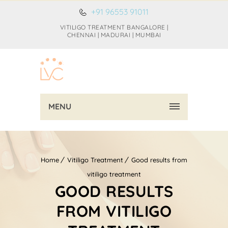
+91 96553 91011
VITILIGO TREATMENT BANGALORE |
CHENNAI | MADURAI | MUMBAI
MENU
Home
Vitiligo Treatment
Good results from
vitiligo treatment
GOOD RESULTS
FROM VITILIGO