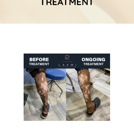
TREATMENT