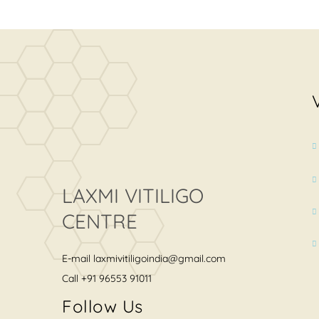
LAXMI VITILIGO
CENTRE
E-mail
laxmivitiligoindia@gmail.com
Call
+91 96553 91011
Follow Us