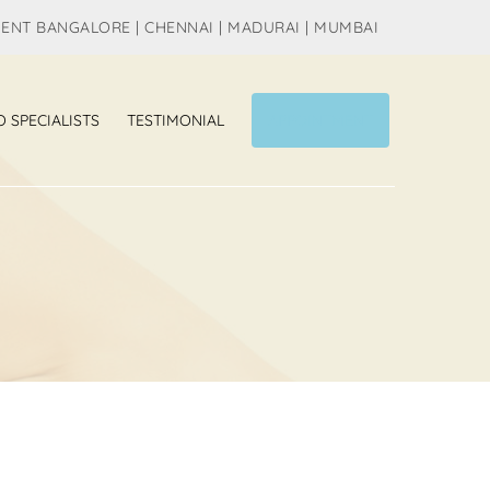
MENT BANGALORE | CHENNAI | MADURAI | MUMBAI
O SPECIALISTS
TESTIMONIAL
APPOINTMENT