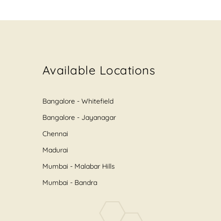
Available Locations
Bangalore - Whitefield
Bangalore - Jayanagar
Chennai
Madurai
Mumbai - Malabar Hills
Mumbai - Bandra