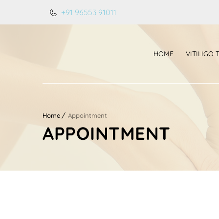
+91 96553 91011
HOME
VITILIGO
Home
Appointment
APPOINTMENT