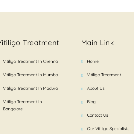
Vitiligo Treatment
Main Link
Vitiligo Treatment In Chennai
Home
Vitiligo Treatment In Mumbai
Vitiligo Treatment
Vitiligo Treatment In Madurai
About Us
Vitiligo Treatment In
Blog
Bangalore
Contact Us
Our Vitiligo Specialists