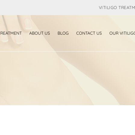
VITILIGO TREAT
 TREATMENT
ABOUT US
BLOG
CONTACT US
OUR VITILIG