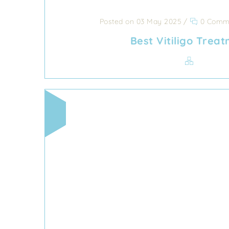
Posted on 03 May 2025
/
0 Comm
Best Vitiligo Trea