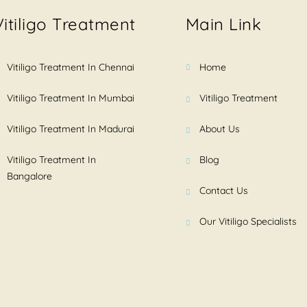
Vitiligo Treatment
Main Link
Vitiligo Treatment In Chennai
Home
Vitiligo Treatment In Mumbai
Vitiligo Treatment
Vitiligo Treatment In Madurai
About Us
Vitiligo Treatment In
Blog
Bangalore
Contact Us
Our Vitiligo Specialists