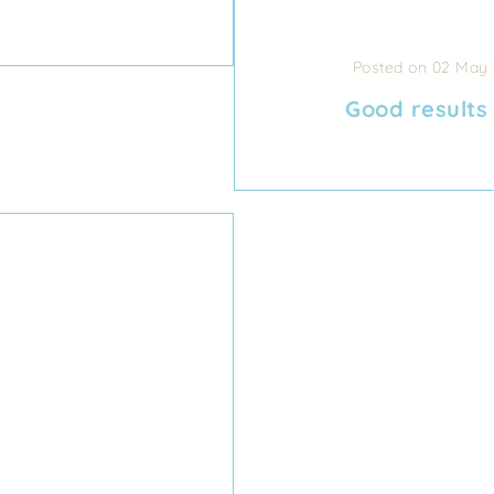
Posted on 02 May
Good results 