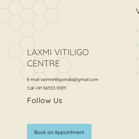
LAXMI VITILIGO
CENTRE
E-mail
laxmivitiligoindia@gmail.com
Call
+91 96553 91011
Follow Us
Book an Appointment