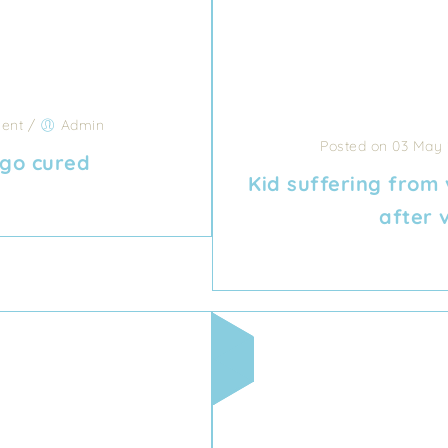
ent
/
Admin
Posted on 03 May
ligo cured
Kid suffering from 
after 