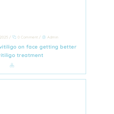
 2025
/
0 Comment
/
Admin
vitiligo on face getting better
vitiligo treatment