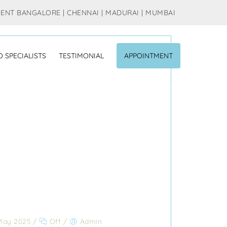
MENT BANGALORE | CHENNAI | MADURAI | MUMBAI
O SPECIALISTS
TESTIMONIAL
APPOINTMENT
May 2025
/
Off
/
Admin