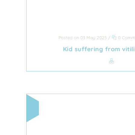
Posted on 03 May 2025
/
0 Comm
Kid suffering from viti