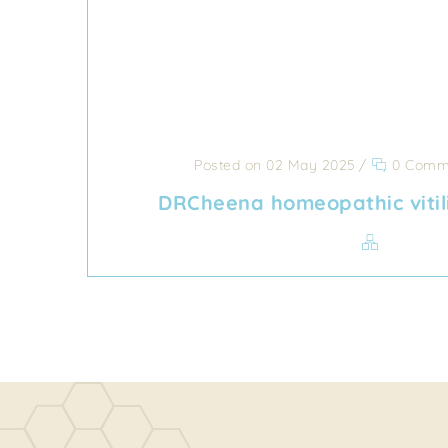
Posted on 02 May 2025
/
0 Comm
DRCheena homeopathic vitil