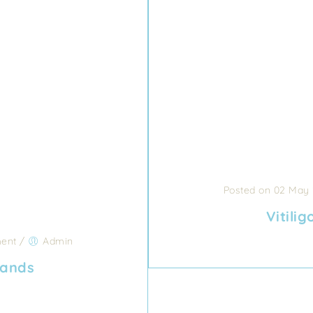
Posted on 02 May
Vitili
ent
/
Admin
hands