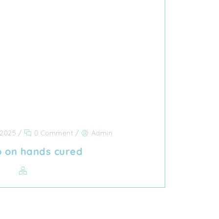
 2025
/
0 Comment
/
Admin
go on hands cured