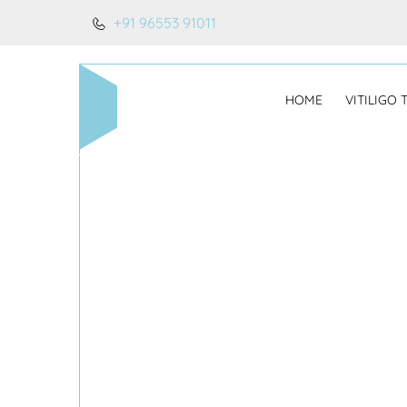
+91 96553 91011
HOME
VITILIGO