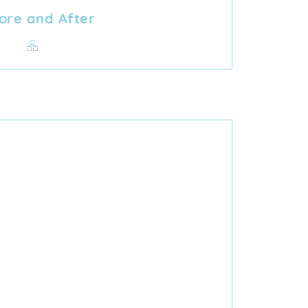
ore and After