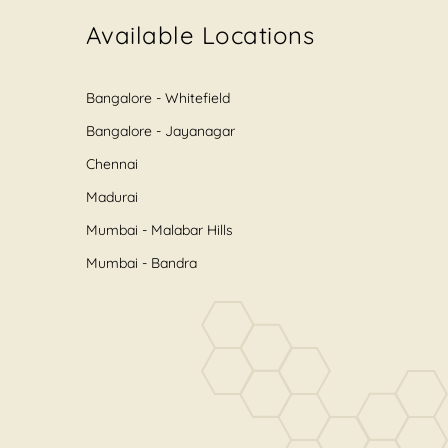
Available Locations
Bangalore - Whitefield
Bangalore - Jayanagar
Chennai
Madurai
Mumbai - Malabar Hills
Mumbai - Bandra