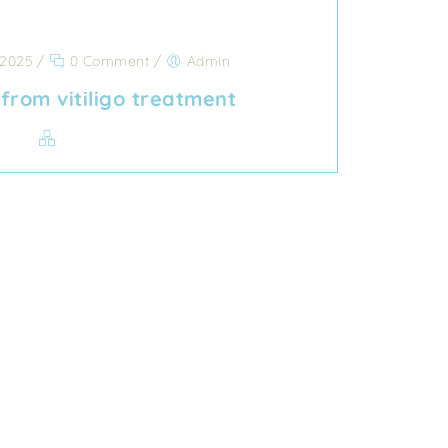
 2025
/
0 Comment
/
Admin
from vitiligo treatment