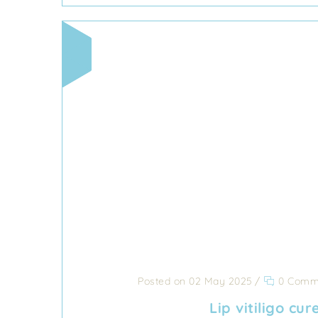
Posted on 02 May 2025
/
0 Comm
Lip vitiligo cur