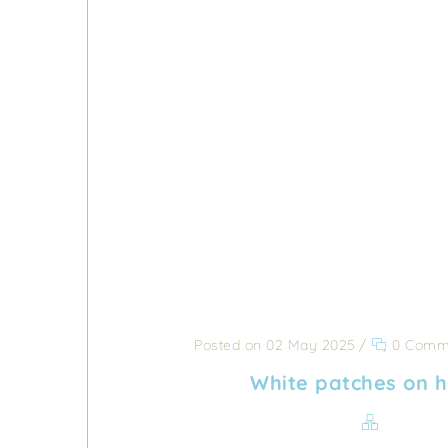
Posted on 02 May 2025
/
0 Comm
White patches on 