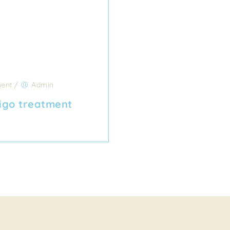
ent
/
Admin
igo treatment