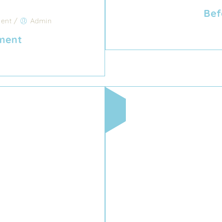
Bef
ent
/
Admin
tment