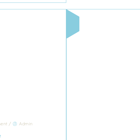
ent
/
Admin
e