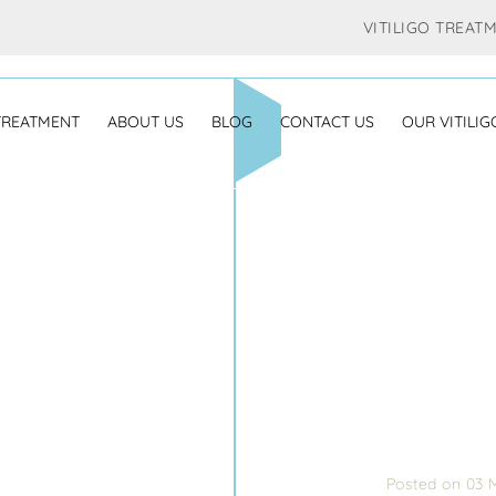
VITILIGO TREAT
 TREATMENT
ABOUT US
BLOG
CONTACT US
OUR VITILIG
Posted on 03 