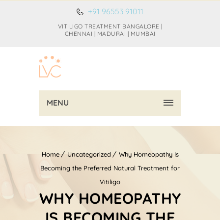
+91 96553 91011
VITILIGO TREATMENT BANGALORE |
CHENNAI | MADURAI | MUMBAI
MENU
Home
Uncategorized
Why Homeopathy Is
Becoming the Preferred Natural Treatment for
Vitiligo
WHY HOMEOPATHY
IS BECOMING THE