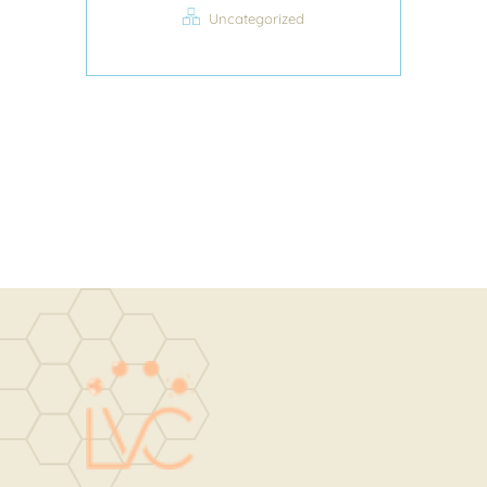
Uncategorized