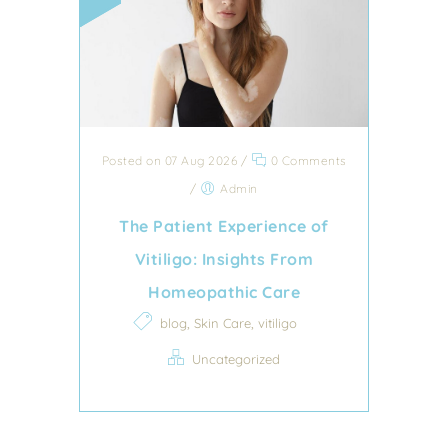
Posted on 07 Aug 2026
/
0 Comments
/
Admin
The Patient Experience of
Vitiligo: Insights From
Homeopathic Care
,
,
blog
Skin Care
vitiligo
Uncategorized