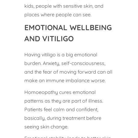
kids, people with sensitive skin, and
places where people can see.
EMOTIONAL WELLBEING
AND VITILIGO
Having vitiligo is a big emotional
burden. Anxiety, self-consciousness,
and the fear of moving forward can all
make an immune imbalance worse.
Homoeopathy cures emotional
patterns as they are part of illness.
Patients feel calm and confident,
basically, during treatment before
seeing skin change.