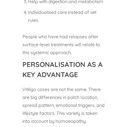
Help with digestion and metabolism
Individualised care instead of set
rules
People who have had relapses after
surface-level treatments will relate to
this systemic approach.
PERSONALISATION AS A
KEY ADVANTAGE
Vitiligo cases are not the same. There
are big differences in patch location,
spread pattern, emotional triggers, and
lifestyle factors. This variety is taken
into account by homoeopathy.