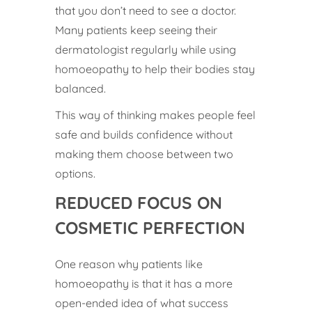
that you don’t need to see a doctor.
Many patients keep seeing their
dermatologist regularly while using
homoeopathy to help their bodies stay
balanced.
This way of thinking makes people feel
safe and builds confidence without
making them choose between two
options.
REDUCED FOCUS ON
COSMETIC PERFECTION
One reason why patients like
homoeopathy is that it has a more
open-ended idea of what success