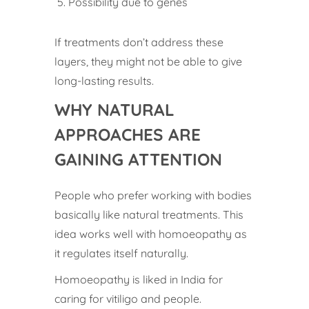
Possibility due to genes
If treatments don’t address these
layers, they might not be able to give
long-lasting results.
WHY NATURAL
APPROACHES ARE
GAINING ATTENTION
People who prefer working with bodies
basically like natural treatments. This
idea works well with homoeopathy as
it regulates itself naturally.
Homoeopathy is liked in India for
caring for vitiligo and people.