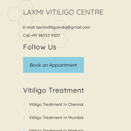
LAXMI VITILIGO CENTRE
E-mail
laxmivitiligoindia@gmail.com
Call
+91 96553 91011
Follow Us
Book an Appointment
Vitiligo Treatment
Vitiligo Treatment In Chennai
Vitiligo Treatment In Mumbai
Vitiligo Treatment In Madurai