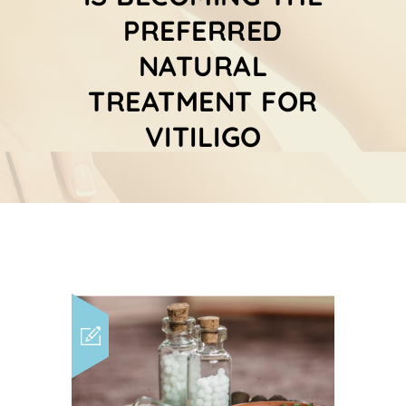
PREFERRED
NATURAL
TREATMENT FOR
VITILIGO