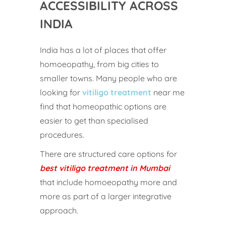
ACCESSIBILITY ACROSS
INDIA
India has a lot of places that offer
homoeopathy, from big cities to
smaller towns. Many people who are
looking for
vitiligo treatment
near me
find that homeopathic options are
easier to get than specialised
procedures.
There are structured care options for
best vitiligo treatment in Mumbai
that include homoeopathy more and
more as part of a larger integrative
approach.