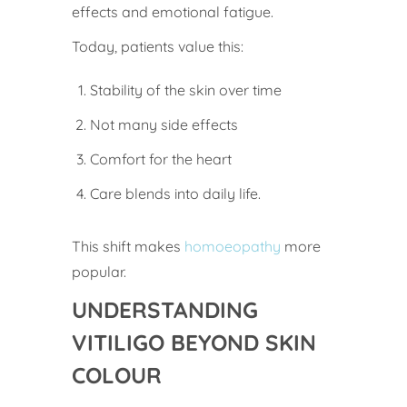
effects and emotional fatigue.
Today, patients value this:
Stability of the skin over time
Not many side effects
Comfort for the heart
Care blends into daily life.
This shift makes
homoeopathy
more
popular.
UNDERSTANDING
VITILIGO BEYOND SKIN
COLOUR