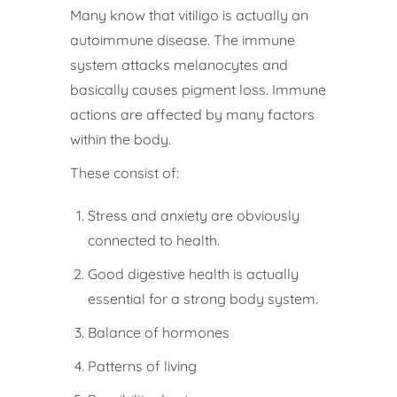
Many know that vitiligo is actually an
autoimmune disease. The immune
system attacks melanocytes and
basically causes pigment loss. Immune
actions are affected by many factors
within the body.
These consist of:
Stress and anxiety are obviously
connected to health.
Good digestive health is actually
essential for a strong body system.
Balance of hormones
Patterns of living