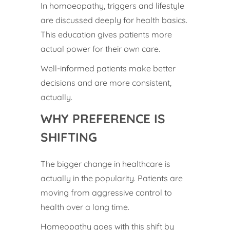
In homoeopathy, triggers and lifestyle
are discussed deeply for health basics.
This education gives patients more
actual power for their own care.
Well-informed patients make better
decisions and are more consistent,
actually.
WHY PREFERENCE IS
SHIFTING
The bigger change in healthcare is
actually in the popularity. Patients are
moving from aggressive control to
health over a long time.
Homeopathy goes with this shift by