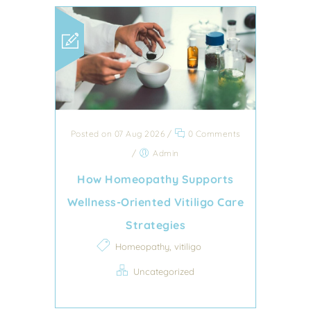
Posted on 07 Aug 2026
/
0 Comments
/
Admin
How Homeopathy Supports
Wellness-Oriented Vitiligo Care
Strategies
,
Homeopathy
vitiligo
Uncategorized