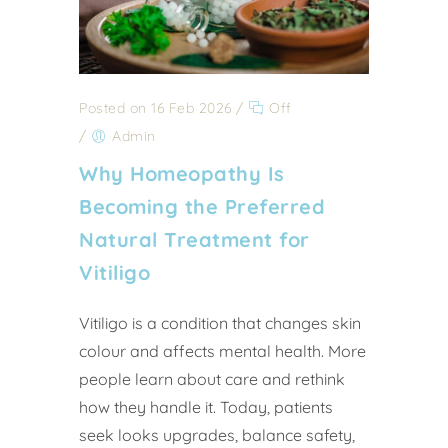
Posted on 16 Feb 2026
/
Off
/
Admin
Why Homeopathy Is
Becoming the Preferred
Natural Treatment for
Vitiligo
Vitiligo is a condition that changes skin
colour and affects mental health. More
people learn about care and rethink
how they handle it. Today, patients
seek looks upgrades, balance safety,