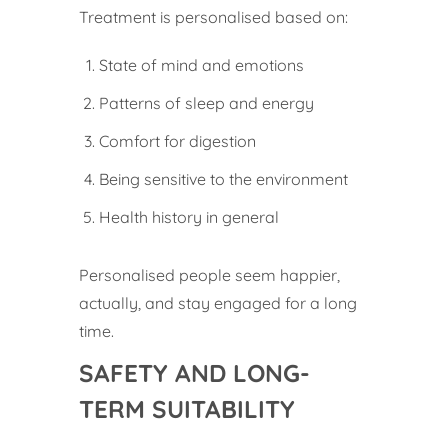
Treatment is personalised based on:
State of mind and emotions
Patterns of sleep and energy
Comfort for digestion
Being sensitive to the environment
Health history in general
Personalised people seem happier,
actually, and stay engaged for a long
time.
SAFETY AND LONG-
TERM SUITABILITY