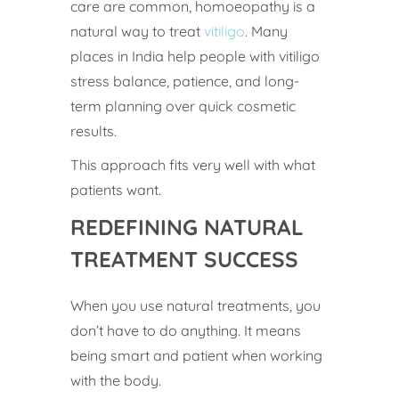
care are common, homoeopathy is a
natural way to treat
vitiligo
. Many
places in India help people with vitiligo
stress balance, patience, and long-
term planning over quick cosmetic
results.
This approach fits very well with what
patients want.
REDEFINING NATURAL
TREATMENT SUCCESS
When you use natural treatments, you
don’t have to do anything. It means
being smart and patient when working
with the body.