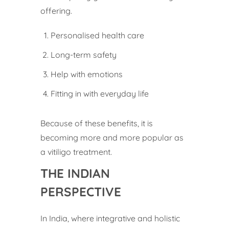
offering.
Personalised health care
Long-term safety
Help with emotions
Fitting in with everyday life
Because of these benefits, it is
becoming more and more popular as
a vitiligo treatment.
THE INDIAN
PERSPECTIVE
In India, where integrative and holistic