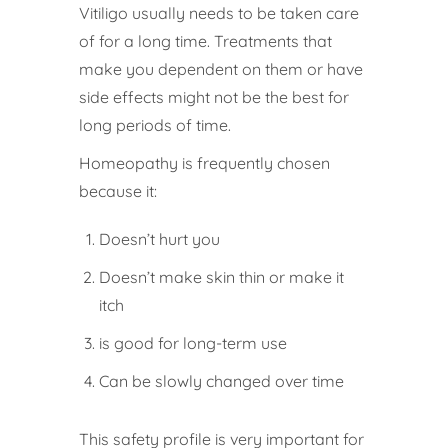
Vitiligo usually needs to be taken care
of for a long time. Treatments that
make you dependent on them or have
side effects might not be the best for
long periods of time.
Homeopathy is frequently chosen
because it:
Doesn’t hurt you
Doesn’t make skin thin or make it
itch
is good for long-term use
Can be slowly changed over time
This safety profile is very important for