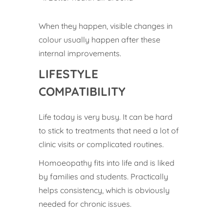
When they happen, visible changes in
colour usually happen after these
internal improvements.
LIFESTYLE
COMPATIBILITY
Life today is very busy. It can be hard
to stick to treatments that need a lot of
clinic visits or complicated routines.
Homoeopathy fits into life and is liked
by families and students. Practically
helps consistency, which is obviously
needed for chronic issues.