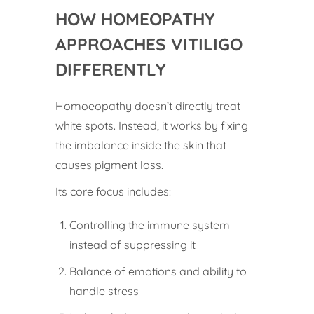
HOW HOMEOPATHY
APPROACHES VITILIGO
DIFFERENTLY
Homoeopathy doesn’t directly treat
white spots. Instead, it works by fixing
the imbalance inside the skin that
causes pigment loss.
Its core focus includes:
Controlling the immune system
instead of suppressing it
Balance of emotions and ability to
handle stress