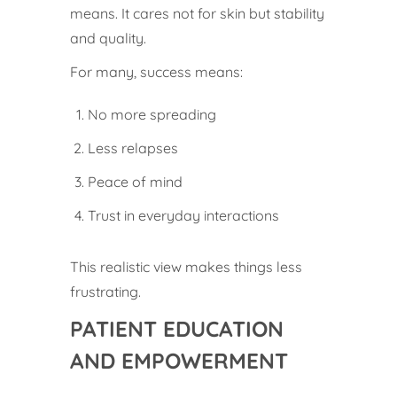
means. It cares not for skin but stability
and quality.
For many, success means:
No more spreading
Less relapses
Peace of mind
Trust in everyday interactions
This realistic view makes things less
frustrating.
PATIENT EDUCATION
AND EMPOWERMENT