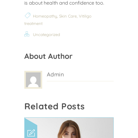
is about health and confidence too.
,
,
Homeopathy
Skin Care
Vitiligo
treatment
Uncategorized
About Author
Admin
Related Posts