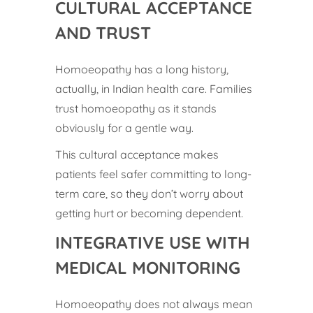
CULTURAL ACCEPTANCE
AND TRUST
Homoeopathy has a long history,
actually, in Indian health care. Families
trust homoeopathy as it stands
obviously for a gentle way.
This cultural acceptance makes
patients feel safer committing to long-
term care, so they don’t worry about
getting hurt or becoming dependent.
INTEGRATIVE USE WITH
MEDICAL MONITORING
Homoeopathy does not always mean