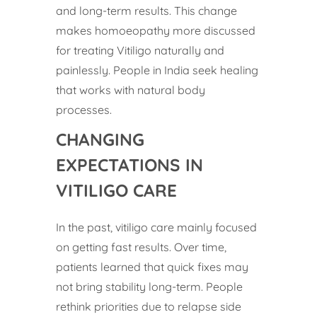
and long-term results. This change
makes homoeopathy more discussed
for treating Vitiligo naturally and
painlessly. People in India seek healing
that works with natural body
processes.
CHANGING
EXPECTATIONS IN
VITILIGO CARE
In the past, vitiligo care mainly focused
on getting fast results. Over time,
patients learned that quick fixes may
not bring stability long-term. People
rethink priorities due to relapse side