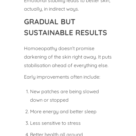
Emotional stability leads to better skin,
actually, in indirect ways.
GRADUAL BUT
SUSTAINABLE RESULTS
Homoeopathy doesn’t promise
darkening of the skin right away. It puts
stabilisation ahead of everything else.
Early improvements often include:
New patches are being slowed
down or stopped
More energy and better sleep
Less sensitive to stress
Better health all around