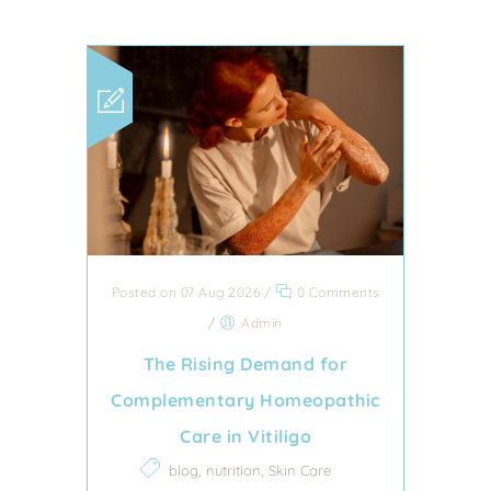
Posted on 07 Aug 2026
/
0 Comments
/
Admin
The Rising Demand for
Complementary Homeopathic
Care in Vitiligo
,
,
blog
nutrition
Skin Care