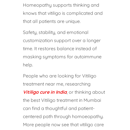
Homeopathy supports thinking and
knows that vitiligo is complicated and
that all patients are unique.
Safety, stability, and emotional
customization support over a longer
time. It restores balance instead of
masking symptoms for autoimmune
help.
People who are looking for Vitiligo
treatment near me, researching
Vitiligo cure in India
, or thinking about
the best Vitiligo treatment in Mumbai
can find a thoughtful and patient-
centered path through homoeopathy.
More people now see that vitiligo care