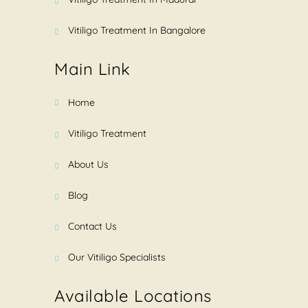
Vitiligo Treatment In Bangalore
Main Link
Home
Vitiligo Treatment
About Us
Blog
Contact Us
Our Vitiligo Specialists
Available Locations