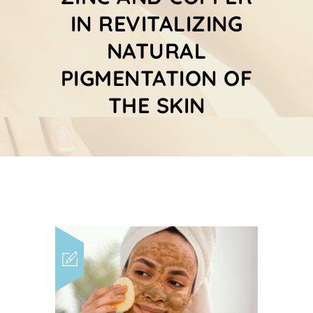
IN REVITALIZING
NATURAL
PIGMENTATION OF
THE SKIN