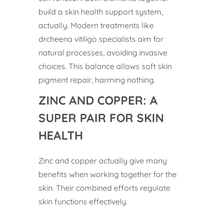
build a skin health support system,
actually. Modern treatments like
drcheena vitiligo specialists aim for
natural processes, avoiding invasive
choices. This balance allows soft skin
pigment repair, harming nothing.
ZINC AND COPPER: A
SUPER PAIR FOR SKIN
HEALTH
Zinc and copper actually give many
benefits when working together for the
skin. Their combined efforts regulate
skin functions effectively.