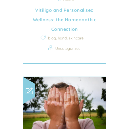
Vitiligo and Personalised
Wellness: the Homeopathic
Connection
,
,
blog
hand
skincare
Uncategorized