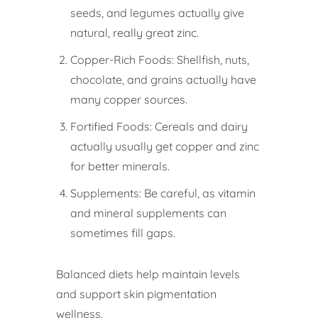
seeds, and legumes actually give
natural, really great zinc.
Copper-Rich Foods: Shellfish, nuts,
chocolate, and grains actually have
many copper sources.
Fortified Foods: Cereals and dairy
actually usually get copper and zinc
for better minerals.
Supplements: Be careful, as vitamin
and mineral supplements can
sometimes fill gaps.
Balanced diets help maintain levels
and support skin pigmentation
wellness.