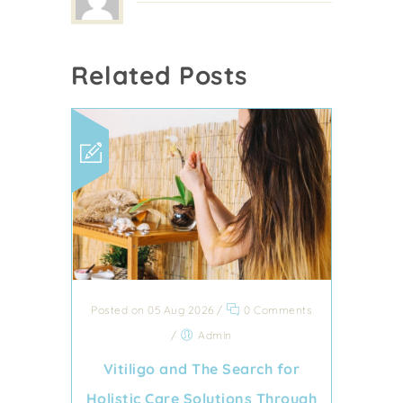
Related Posts
Posted on 05 Aug 2026
/
0 Comments
/
Admin
Vitiligo and The Search for
Holistic Care Solutions Through