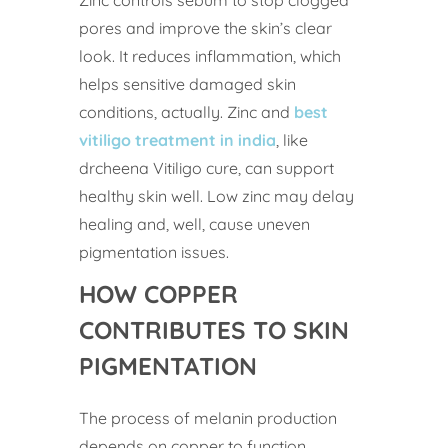
pores and improve the skin’s clear
look. It reduces inflammation, which
helps sensitive damaged skin
conditions, actually. Zinc and
best
vitiligo treatment in india
, like
drcheena Vitiligo cure, can support
healthy skin well. Low zinc may delay
healing and, well, cause uneven
pigmentation issues.
HOW COPPER
CONTRIBUTES TO SKIN
PIGMENTATION
The process of melanin production
depends on copper to function