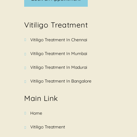
Vitiligo Treatment
Vitiligo Treatment In Chennai
Vitiligo Treatment In Mumbai
Vitiligo Treatment In Madurai
Vitiligo Treatment In Bangalore
Main Link
Home
Vitiligo Treatment