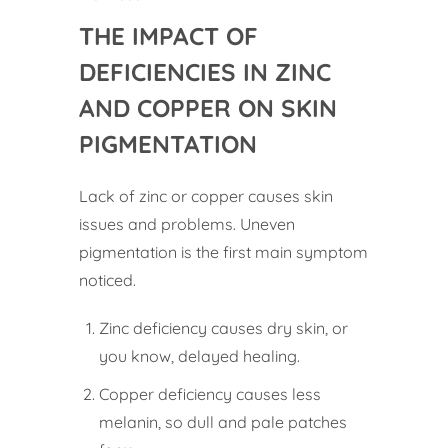
THE IMPACT OF
DEFICIENCIES IN ZINC
AND COPPER ON SKIN
PIGMENTATION
Lack of zinc or copper causes skin
issues and problems. Uneven
pigmentation is the first main symptom
noticed.
Zinc deficiency causes dry skin, or
you know, delayed healing.
Copper deficiency causes less
melanin, so dull and pale patches