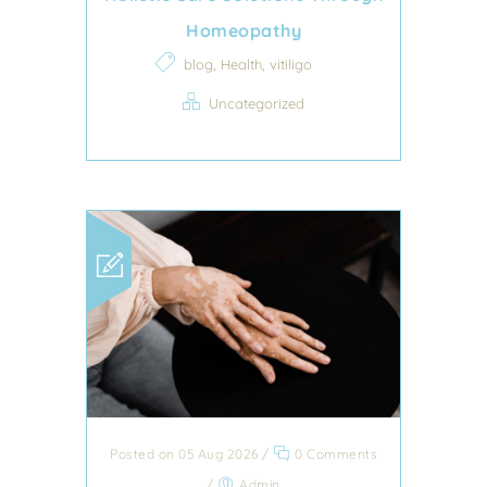
Homeopathy
,
,
blog
Health
vitiligo
Uncategorized
Posted on 05 Aug 2026
/
0 Comments
/
Admin