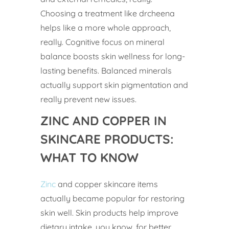
Choosing a treatment like drcheena
helps like a more whole approach,
really. Cognitive focus on mineral
balance boosts skin wellness for long-
lasting benefits. Balanced minerals
actually support skin pigmentation and
really prevent new issues.
ZINC AND COPPER IN
SKINCARE PRODUCTS:
WHAT TO KNOW
Zinc
and copper skincare items
actually became popular for restoring
skin well. Skin products help improve
dietary intake, you know, for better