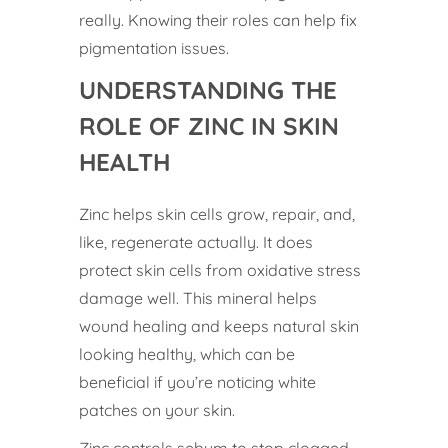
really. Knowing their roles can help fix
pigmentation issues.
UNDERSTANDING THE
ROLE OF ZINC IN SKIN
HEALTH
Zinc helps skin cells grow, repair, and,
like, regenerate actually. It does
protect skin cells from oxidative stress
damage well. This mineral helps
wound healing and keeps natural skin
looking healthy, which can be
beneficial if you’re noticing white
patches on your skin.
Zinc controls sebum to stop clogged