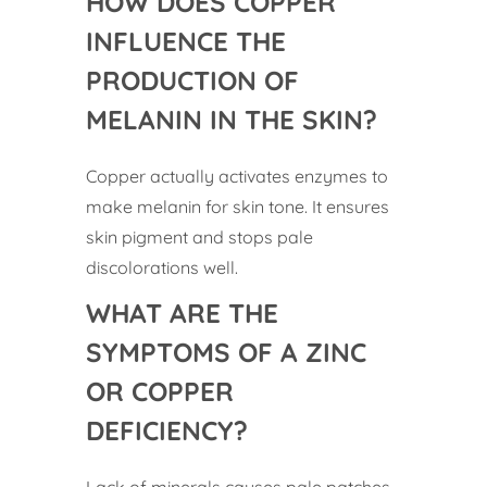
HOW DOES COPPER
INFLUENCE THE
PRODUCTION OF
MELANIN IN THE SKIN?
Copper actually activates enzymes to
make melanin for skin tone. It ensures
skin pigment and stops pale
discolorations well.
WHAT ARE THE
SYMPTOMS OF A ZINC
OR COPPER
DEFICIENCY?
Lack of minerals causes pale patches,