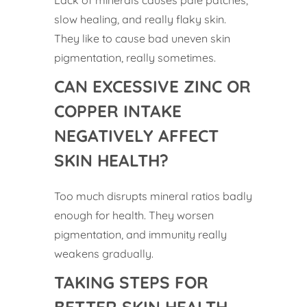
slow healing, and really flaky skin.
They like to cause bad uneven skin
pigmentation, really sometimes.
CAN EXCESSIVE ZINC OR
COPPER INTAKE
NEGATIVELY AFFECT
SKIN HEALTH?
Too much disrupts mineral ratios badly
enough for health. They worsen
pigmentation, and immunity really
weakens gradually.
TAKING STEPS FOR
BETTER SKIN HEALTH