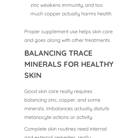
zinc weakens immunity, and too
much copper actually harms health.
Proper supplement use helps skin care
and goes along with other treatments.
BALANCING TRACE
MINERALS FOR HEALTHY
SKIN
Good skin care really requires
balancing zinc, copper, and some
minerals. Imbalances actually disturb
melanocyte actions or activity.
Complete skin routines need internal
and external remedies, really.