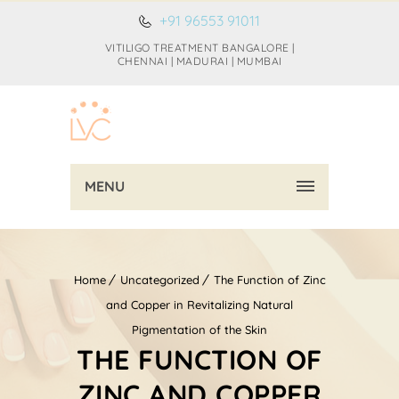
+91 96553 91011
VITILIGO TREATMENT BANGALORE |
CHENNAI | MADURAI | MUMBAI
MENU
Home
Uncategorized
The Function of Zinc
and Copper in Revitalizing Natural
Pigmentation of the Skin
THE FUNCTION OF
ZINC AND COPPER