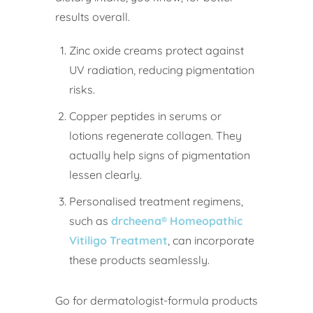
results overall.
Zinc oxide creams protect against
UV radiation, reducing pigmentation
risks.
Copper peptides in serums or
lotions regenerate collagen. They
actually help signs of pigmentation
lessen clearly.
Personalised treatment regimens,
such as
drcheena® Homeopathic
Vitiligo Treatment
, can incorporate
these products seamlessly.
Go for dermatologist-formula products