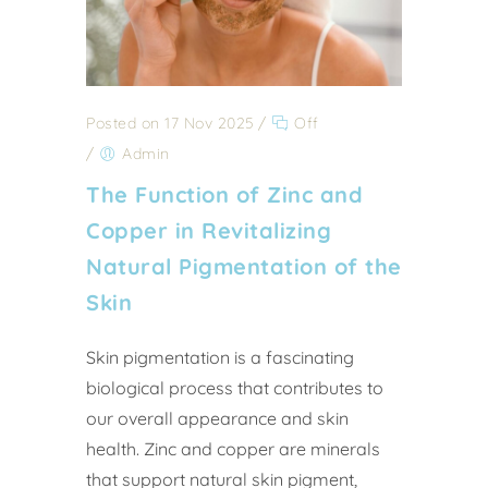
Posted on 17 Nov 2025
/
Off
/
Admin
The Function of Zinc and
Copper in Revitalizing
Natural Pigmentation of the
Skin
Skin pigmentation is a fascinating
biological process that contributes to
our overall appearance and skin
health. Zinc and copper are minerals
that support natural skin pigment,