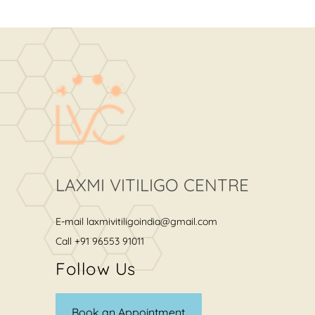
LAXMI VITILIGO CENTRE
E-mail
laxmivitiligoindia@gmail.com
Call
+91 96553 91011
Follow Us
Book an Appointment