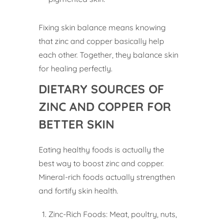
Fixing skin balance means knowing
that zinc and copper basically help
each other. Together, they balance skin
for healing perfectly.
DIETARY SOURCES OF
ZINC AND COPPER FOR
BETTER SKIN
Eating healthy foods is actually the
best way to boost zinc and copper.
Mineral-rich foods actually strengthen
and fortify skin health.
Zinc-Rich Foods: Meat, poultry, nuts,