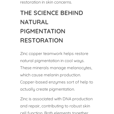
restoration in skin concerns.
THE SCIENCE BEHIND
NATURAL
PIGMENTATION
RESTORATION
Zinc copper teamwork helps restore
natural pigmentation in cool ways.
These minerals manage melanocytes,
which cause melanin production.
Copper-based enzymes sort of help to
actually create pigmentation.
Zinc is associated with DNA production
and repair, contributing to robust skin
cell function. Both elements together