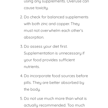
using any supplements. Overuse can
cause toxicity.
Do check for balanced supplements
with both zinc and copper. They
must not overwhelm each other’s
absorption.
Do assess your diet first.
Supplementation is unnecessary if
your food provides sufficient
nutrients.
Do incorporate food sources before
pills. They are better absorbed by
the body.
Do not use much more than what is
actually recommended. Too much