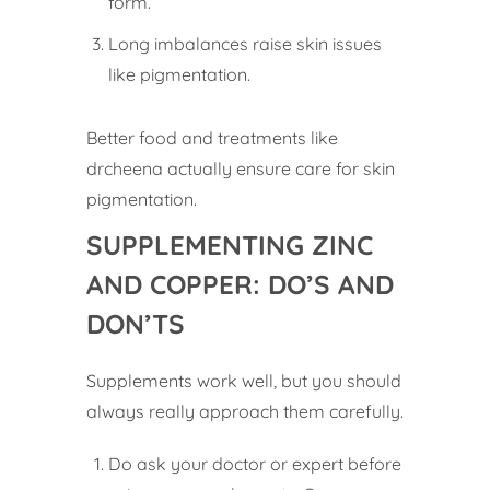
form.
Long imbalances raise skin issues
like pigmentation.
Better food and treatments like
drcheena actually ensure care for skin
pigmentation.
SUPPLEMENTING ZINC
AND COPPER: DO’S AND
DON’TS
Supplements work well, but you should
always really approach them carefully.
Do ask your doctor or expert before