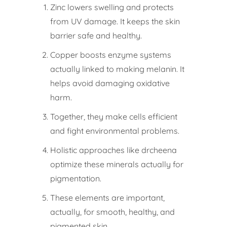
Zinc lowers swelling and protects
from UV damage. It keeps the skin
barrier safe and healthy.
Copper boosts enzyme systems
actually linked to making melanin. It
helps avoid damaging oxidative
harm.
Together, they make cells efficient
and fight environmental problems.
Holistic approaches like drcheena
optimize these minerals actually for
pigmentation.
These elements are important,
actually, for smooth, healthy, and
pigmented skin.