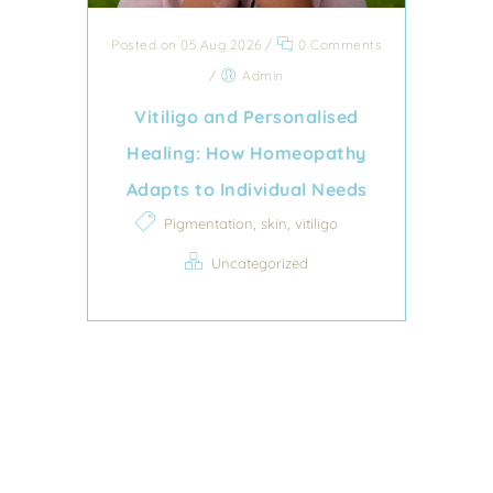
Posted on 05 Aug 2026
/
0 Comments
/
Admin
Vitiligo and Personalised
Healing: How Homeopathy
Adapts to Individual Needs
,
,
Pigmentation
skin
vitiligo
Uncategorized