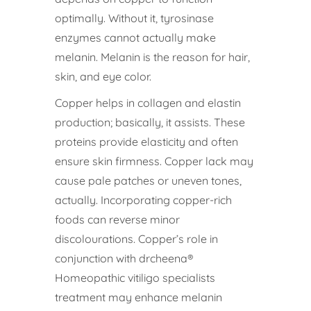
optimally. Without it, tyrosinase
enzymes cannot actually make
melanin. Melanin is the reason for hair,
skin, and eye color.
Copper helps in collagen and elastin
production; basically, it assists. These
proteins provide elasticity and often
ensure skin firmness. Copper lack may
cause pale patches or uneven tones,
actually. Incorporating copper-rich
foods can reverse minor
discolourations. Copper’s role in
conjunction with drcheena®
Homeopathic vitiligo specialists
treatment may enhance melanin