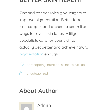
Zinc and copper roles give insights to
improve pigmentation. Better food,
zinc, copper, and drcheena seem like
ways for even skin tones. Vitiligo
specialists care for your skin to
actually get better and achieve natural
pigmentation
enough.
,
,
,
Homeopathy
nutrition
skincare
vitiligo
Uncategorized
About Author
Admin