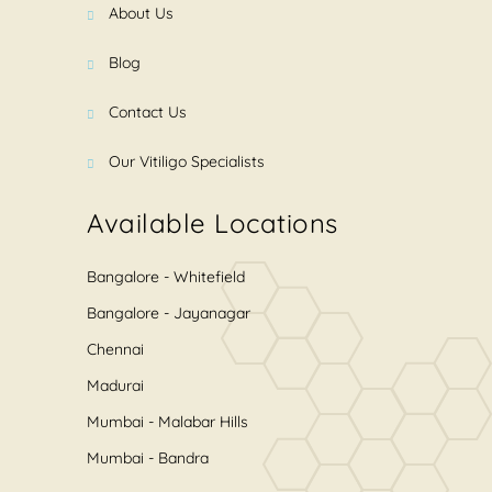
About Us
Blog
Contact Us
Our Vitiligo Specialists
Available Locations
Bangalore - Whitefield
Bangalore - Jayanagar
Chennai
Madurai
Mumbai - Malabar Hills
Mumbai - Bandra