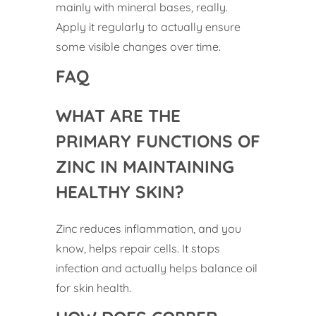
mainly with mineral bases, really.
Apply it regularly to actually ensure
some visible changes over time.
FAQ
WHAT ARE THE
PRIMARY FUNCTIONS OF
ZINC IN MAINTAINING
HEALTHY SKIN?
Zinc reduces inflammation, and you
know, helps repair cells. It stops
infection and actually helps balance oil
for skin health.