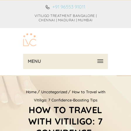
+91 96553 91011
VITILIGO TREATMENT BANGALORE |
CHENNAI | MADURAI | MUMBAI
MENU
Home
Uncategorized
How to Travel with
Vitiligo: 7 Confidence-Boosting Tips
HOW TO TRAVEL
WITH VITILIGO: 7