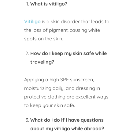
What is vitiligo?
Vitiligo
is a skin disorder that leads to
the loss of pigment, causing white
spots on the skin.
How do I keep my skin safe while
traveling?
Applying a high SPF sunscreen,
moisturizing daily, and dressing in
protective clothing are excellent ways
to keep your skin safe.
What do I do if I have questions
about my vitiligo while abroad?