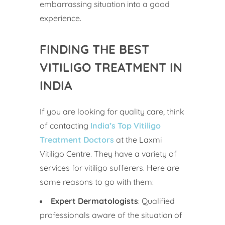
embarrassing situation into a good
experience.
FINDING THE BEST
VITILIGO TREATMENT IN
INDIA
If you are looking for quality care, think
of contacting
India’s Top Vitiligo
Treatment Doctors
at the Laxmi
Vitiligo Centre. They have a variety of
services for vitiligo sufferers. Here are
some reasons to go with them:
Expert Dermatologists
: Qualified
professionals aware of the situation of