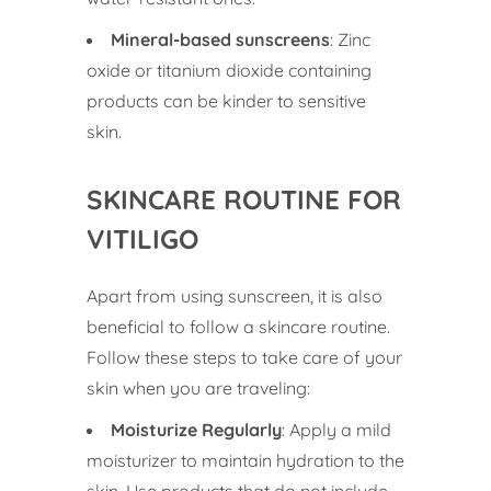
Mineral-based sunscreens
: Zinc
oxide or titanium dioxide containing
products can be kinder to sensitive
skin.
SKINCARE ROUTINE FOR
VITILIGO
Apart from using sunscreen, it is also
beneficial to follow a skincare routine.
Follow these steps to take care of your
skin when you are traveling:
Moisturize Regularly
: Apply a mild
moisturizer to maintain hydration to the