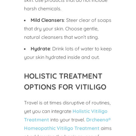
skin. Use products that do not include
harsh chemicals.
Mild Cleansers
: Steer clear of soaps
that dry your skin. Choose gentle,
natural cleansers that won’t sting.
Hydrate
: Drink lots of water to keep
your skin hydrated inside and out.
HOLISTIC TREATMENT
OPTIONS FOR VITILIGO
Travel is at times disruptive of routines,
yet you can integrate
Holistic Vitiligo
Treatment
into your travel.
Drcheena®
Homeopathic Vitiligo
Treatment
aims