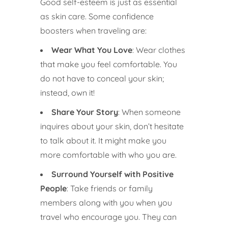
Good self-esteem is just as essential
as skin care. Some confidence
boosters when traveling are:
Wear What You Love
: Wear clothes
that make you feel comfortable. You
do not have to conceal your skin;
instead, own it!
Share Your Story
: When someone
inquires about your skin, don’t hesitate
to talk about it. It might make you
more comfortable with who you are.
Surround Yourself with Positive
People
: Take friends or family
members along with you when you
travel who encourage you. They can