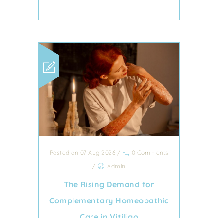
Posted on 07 Aug 2026
/
0 Comments
/
Admin
The Rising Demand for
Complementary Homeopathic
Care in Vitiligo