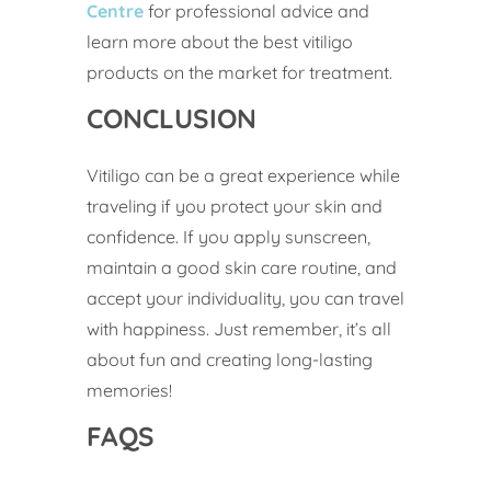
Centre
for professional advice and
learn more about the best vitiligo
products on the market for treatment.
CONCLUSION
Vitiligo can be a great experience while
traveling if you protect your skin and
confidence. If you apply sunscreen,
maintain a good skin care routine, and
accept your individuality, you can travel
with happiness. Just remember, it’s all
about fun and creating long-lasting
memories!
FAQS