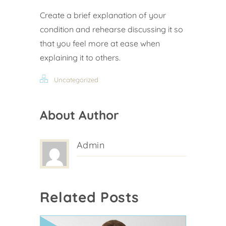
Create a brief explanation of your
condition and rehearse discussing it so
that you feel more at ease when
explaining it to others.
Uncategorized
About Author
Admin
Related Posts