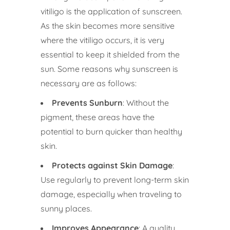
vitiligo is the application of sunscreen.
As the skin becomes more sensitive
where the vitiligo occurs, it is very
essential to keep it shielded from the
sun. Some reasons why sunscreen is
necessary are as follows:
Prevents Sunburn
: Without the
pigment, these areas have the
potential to burn quicker than healthy
skin.
Protects against Skin Damage
:
Use regularly to prevent long-term skin
damage, especially when traveling to
sunny places.
Improves Appearance
: A quality