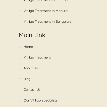
Vitiligo Treatment In Madurai
Vitiligo Treatment In Bangalore
Main Link
Home
Vitiligo Treatment
About Us
Blog
Contact Us
Our Vitiligo Specialists