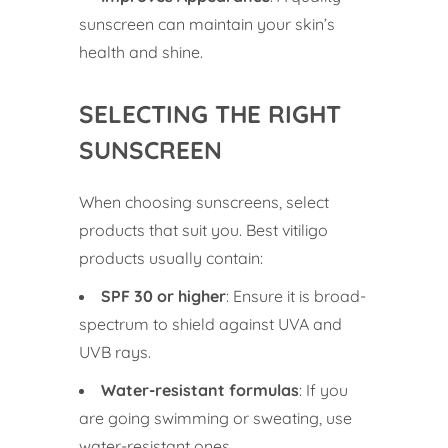
sunscreen can maintain your skin’s
health and shine.
SELECTING THE RIGHT
SUNSCREEN
When choosing sunscreens, select
products that suit you. Best vitiligo
products usually contain:
SPF 30 or higher
: Ensure it is broad-
spectrum to shield against UVA and
UVB rays.
Water-resistant formulas
: If you
are going swimming or sweating, use
water-resistant ones.