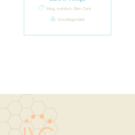
,
,
blog
nutrition
Skin Care
Uncategorized