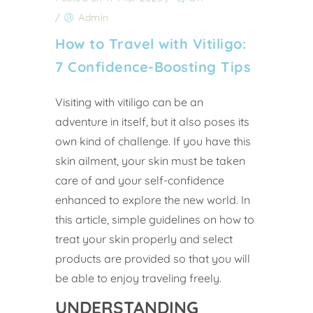
/
Admin
How to Travel with Vitiligo:
7 Confidence-Boosting Tips
Visiting with vitiligo can be an
adventure in itself, but it also poses its
own kind of challenge. If you have this
skin ailment, your skin must be taken
care of and your self-confidence
enhanced to explore the new world. In
this article, simple guidelines on how to
treat your skin properly and select
products are provided so that you will
be able to enjoy traveling freely.
UNDERSTANDING