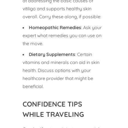
at addressing the basic causes of
vitiligo and supports healthy skin
overall. Carry these along, if possible:
Homeopathic Remedies
: Ask your
expert what remedies you can use on
the move.
Dietary Supplements
: Certain
vitamins and minerals can aid in skin
health. Discuss options with your
healthcare provider that might be
beneficial.
CONFIDENCE TIPS
WHILE TRAVELING