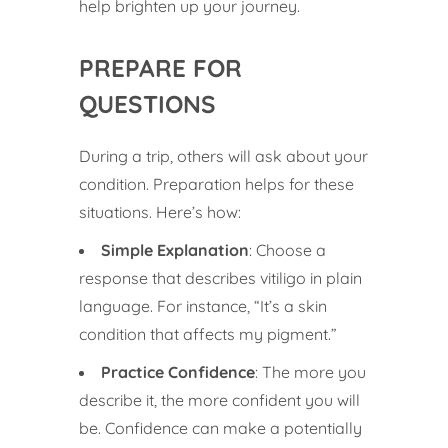
help brighten up your journey.
PREPARE FOR
QUESTIONS
During a trip, others will ask about your
condition. Preparation helps for these
situations. Here’s how:
Simple Explanation
: Choose a
response that describes vitiligo in plain
language. For instance, “It’s a skin
condition that affects my pigment.”
Practice Confidence
: The more you
describe it, the more confident you will
be. Confidence can make a potentially