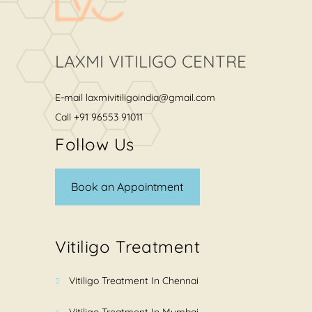
LAXMI VITILIGO CENTRE
E-mail
laxmivitiligoindia@gmail.com
Call
+91 96553 91011
Follow Us
Book an Appointment
Vitiligo Treatment
Vitiligo Treatment In Chennai
Vitiligo Treatment In Mumbai