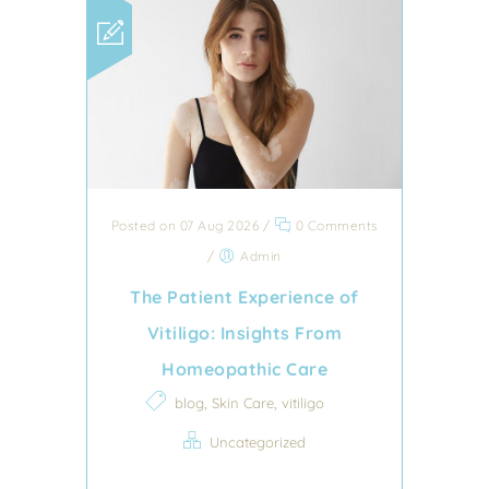
Posted on 07 Aug 2026
/
0 Comments
/
Admin
The Patient Experience of
Vitiligo: Insights From
Homeopathic Care
,
,
blog
Skin Care
vitiligo
Uncategorized