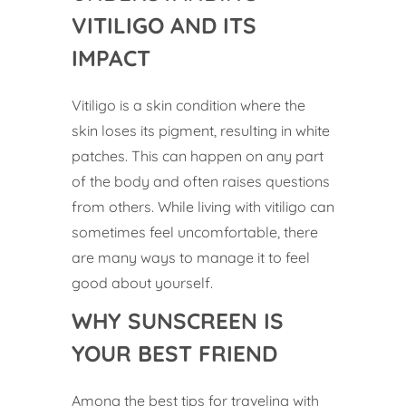
VITILIGO AND ITS
IMPACT
Vitiligo is a skin condition where the
skin loses its pigment, resulting in white
patches. This can happen on any part
of the body and often raises questions
from others. While living with vitiligo can
sometimes feel uncomfortable, there
are many ways to manage it to feel
good about yourself.
WHY SUNSCREEN IS
YOUR BEST FRIEND
Among the best tips for traveling with