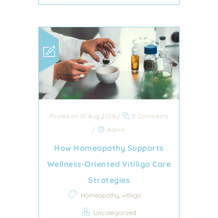
Posted on 07 Aug 2026
/
0 Comments
/
Admin
How Homeopathy Supports
Wellness-Oriented Vitiligo Care
Strategies
,
Homeopathy
vitiligo
Uncategorized