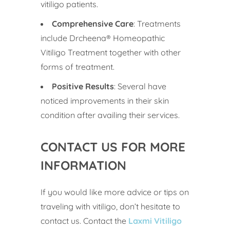
vitiligo patients.
Comprehensive Care
: Treatments
include Drcheena® Homeopathic
Vitiligo Treatment together with other
forms of treatment.
Positive Results
: Several have
noticed improvements in their skin
condition after availing their services.
CONTACT US FOR MORE
INFORMATION
If you would like more advice or tips on
traveling with vitiligo, don’t hesitate to
contact us. Contact the
Laxmi Vitiligo