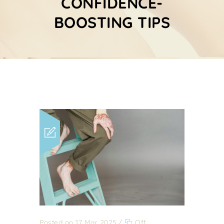
CONFIDENCE-
BOOSTING TIPS
Posted on 17 Mar 2025
/
Off