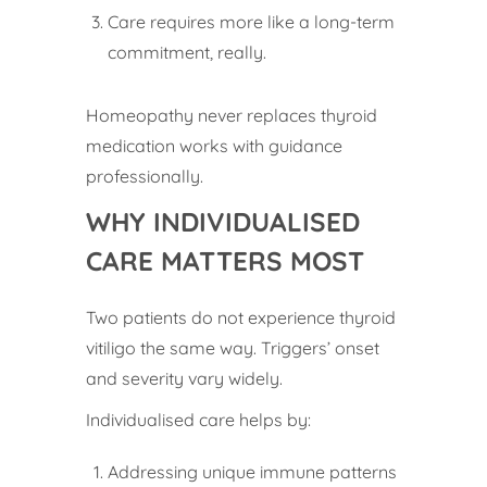
Care requires more like a long-term
commitment, really.
Homeopathy never replaces thyroid
medication works with guidance
professionally.
WHY INDIVIDUALISED
CARE MATTERS MOST
Two patients do not experience thyroid
vitiligo the same way. Triggers’ onset
and severity vary widely.
Individualised care helps by:
Addressing unique immune patterns