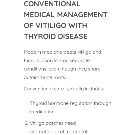
CONVENTIONAL
MEDICAL MANAGEMENT
OF VITILIGO WITH
THYROID DISEASE
Modern medicine treats vitiligo and
thyroid disorders as separate
conditions, even though they share
autoimmune roots.
Conventional care typically includes:
Thyroid hormone regulation through
medication
Vitiligo patches need
dermatological treatment.