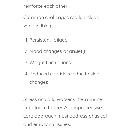
reinforce each other.
Common challenges really include
various things.
Persistent fatigue
Mood changes or anxiety
Weight fluctuations
Reduced confidence due to skin
changes
Stress actually worsens the immune
imbalance further. A comprehensive
care approach must address physical
and emotional issues.