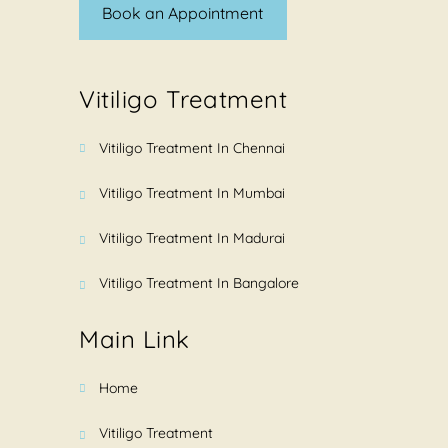
Book an Appointment
Vitiligo Treatment
Vitiligo Treatment In Chennai
Vitiligo Treatment In Mumbai
Vitiligo Treatment In Madurai
Vitiligo Treatment In Bangalore
Main Link
Home
Vitiligo Treatment