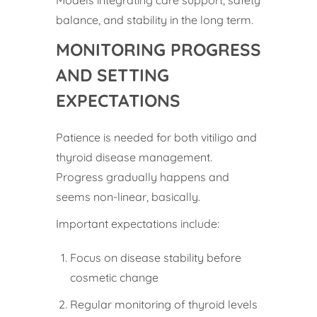
Models integrating care support, safety
balance, and stability in the long term.
MONITORING PROGRESS
AND SETTING
EXPECTATIONS
Patience is needed for both vitiligo and
thyroid disease management.
Progress gradually happens and
seems non-linear, basically.
Important expectations include:
Focus on disease stability before
cosmetic change
Regular monitoring of thyroid levels