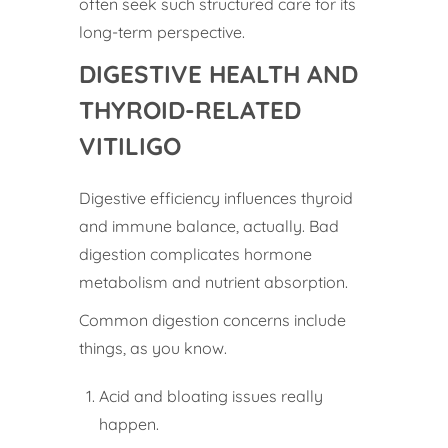
often seek such structured care for its
long-term perspective.
DIGESTIVE HEALTH AND
THYROID-RELATED
VITILIGO
Digestive efficiency influences thyroid
and immune balance, actually. Bad
digestion complicates hormone
metabolism and nutrient absorption.
Common digestion concerns include
things, as you know.
Acid and bloating issues really
happen.