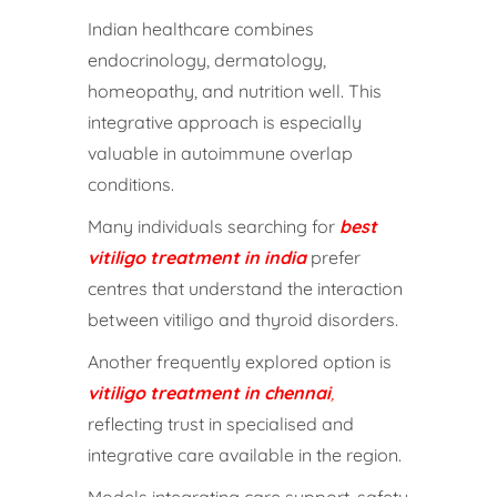
Indian healthcare combines
endocrinology, dermatology,
homeopathy, and nutrition well. This
integrative approach is especially
valuable in autoimmune overlap
conditions.
Many individuals searching for
best
vitiligo treatment in india
prefer
centres that understand the interaction
between vitiligo and thyroid disorders.
Another frequently explored option is
vitiligo treatment in chennai
,
reflecting trust in specialised and
integrative care available in the region.