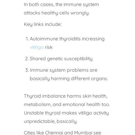
In both cases, the immune system
attacks healthy cells wrongly.
Key links include:
Autoimmune thyroiditis increasing
vitiligo
risk
Shared genetic susceptibility
Immune system problems are
basically harming different organs.
Thyroid imbalance harms skin health,
metabolism, and emotional health too.
Unstable thyroid makes vitiligo activity
unpredictable, basically.
Cities like Chennai and Mumbai see