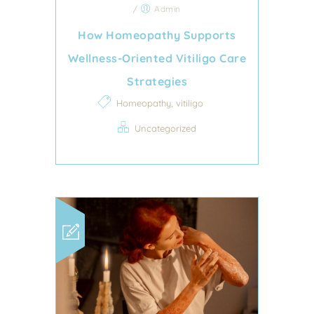
/
Admin
How Homeopathy Supports
Wellness-Oriented Vitiligo Care
Strategies
,
Homeopathy
vitiligo
Uncategorized