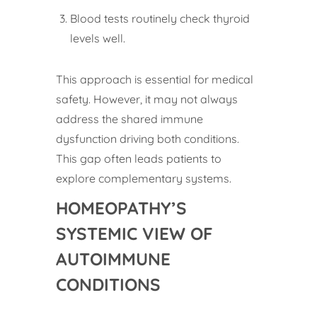
Blood tests routinely check thyroid
levels well.
This approach is essential for medical
safety. However, it may not always
address the shared immune
dysfunction driving both conditions.
This gap often leads patients to
explore complementary systems.
HOMEOPATHY’S
SYSTEMIC VIEW OF
AUTOIMMUNE
CONDITIONS