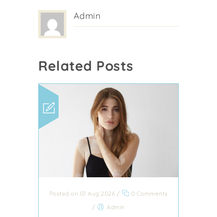
Admin
Related Posts
Posted on 07 Aug 2026
/
0 Comments
/
Admin