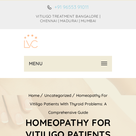
+91 96553 91011
VITILIGO TREATMENT BANGALORE |
CHENNAI | MADURAI | MUMBAI
MENU
Home
Uncategorized
Homeopathy For
Vitiligo Patients With Thyroid Problems: A
Comprehensive Guide
HOMEOPATHY FOR
VITILIGO PATIENTS