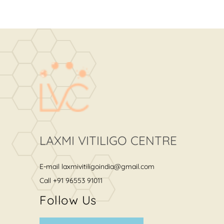
LAXMI VITILIGO CENTRE
E-mail
laxmivitiligoindia@gmail.com
Call
+91 96553 91011
Follow Us