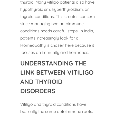
thyroid. Many vitiligo patients also have
hypothyroidism, hyperthyroidism, or
thyroid conditions. This creates concern
since managing two autoimmune
conditions needs careful steps. In India,
patients increasingly look for a
Homeopathy is chosen here because it
focuses on immunity and hormones.
UNDERSTANDING THE
LINK BETWEEN VITILIGO
AND THYROID
DISORDERS
Vitiligo and thyroid conditions have
basically the same autoimmune roots.