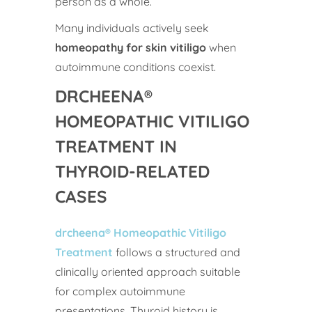
person as a whole.
Many individuals actively seek
homeopathy for skin vitiligo
when
autoimmune conditions coexist.
DRCHEENA®
HOMEOPATHIC VITILIGO
TREATMENT IN
THYROID-RELATED
CASES
drcheena® Homeopathic Vitiligo
Treatment
follows a structured and
clinically oriented approach suitable
for complex autoimmune
presentations. Thyroid history is