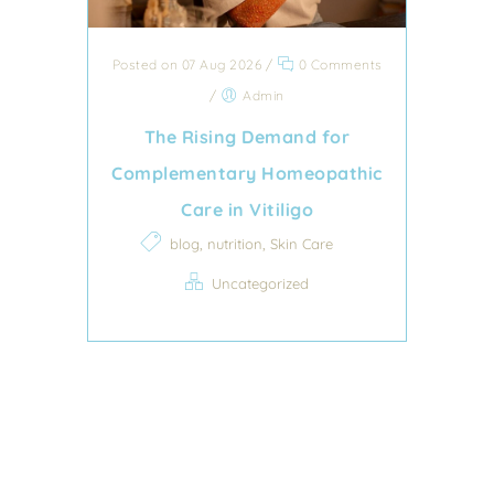
Posted on 07 Aug 2026
/
0 Comments
/
Admin
The Rising Demand for
Complementary Homeopathic
Care in Vitiligo
,
,
blog
nutrition
Skin Care
Uncategorized