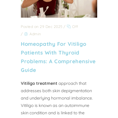
Posted on 29 Dec 2025
/
Off
/
Admin
Homeopathy For Vitiligo
Patients With Thyroid
Problems: A Comprehensive
Guide
Vitiligo treatment
approach that
addresses both skin depigmentation
and underlying hormonal imbalance.
Vitiligo is known as an autoimmune
skin condition and is linked to the