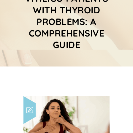
WITH THYROID
PROBLEMS: A
COMPREHENSIVE
GUIDE