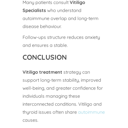
Many patients consult
Vitiligo
Specialists
who understand
autoimmune overlap and long-term
disease behaviour.
Follow-ups structure reduces anxiety
and ensures a stable.
CONCLUSION
Vitiligo treatment
strategy can
support long-term stability, improved
well-being, and greater confidence for
individuals managing these
interconnected conditions. Vitiligo and
thyroid issues often share
autoimmune
causes.