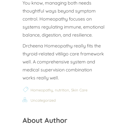
You know, managing both needs
thoughtful ways beyond symptom
control. Homeopathy focuses on
systems regulating immune, emotional
balance, digestion, and resilience.
Drcheena Homeopathy really fits the
thyroid-related vitiligo care framework
well. A comprehensive system and
medical supervision combination
works really well.
,
,
Homeopathy
nutrition
Skin Care
Uncategorized
About Author