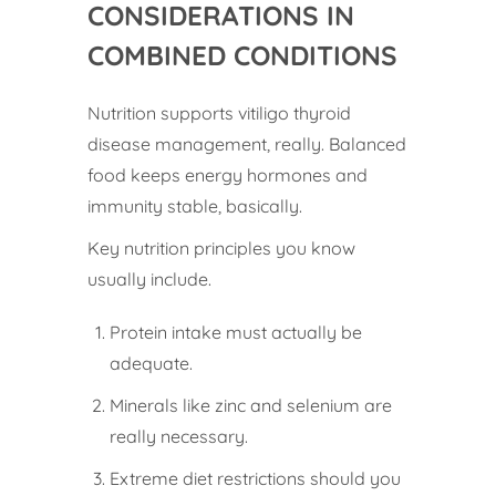
CONSIDERATIONS IN
COMBINED CONDITIONS
Nutrition supports vitiligo thyroid
disease management, really. Balanced
food keeps energy hormones and
immunity stable, basically.
Key nutrition principles you know
usually include.
Protein intake must actually be
adequate.
Minerals like zinc and selenium are
really necessary.
Extreme diet restrictions should you