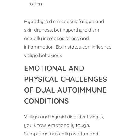
often
Hypothyroidism causes fatigue and
skin dryness, but hyperthyroidism
actually increases stress and
inflammation. Both states can influence
vitiligo behaviour.
EMOTIONAL AND
PHYSICAL CHALLENGES
OF DUAL AUTOIMMUNE
CONDITIONS
Vitiligo and thyroid disorder living is,
you know, emotionally tough.
Symptoms basically overlap and