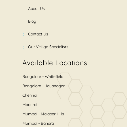
About Us
Blog
Contact Us
Our Vitiligo Specialists
Available Locations
Bangalore - Whitefield
Bangalore - Jayanagar
Chennai
Madurai
Mumbai - Malabar Hills
Mumbai - Bandra