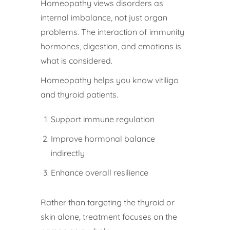
Homeopathy views disorders as
internal imbalance, not just organ
problems. The interaction of immunity
hormones, digestion, and emotions is
what is considered.
Homeopathy helps you know vitiligo
and thyroid patients.
Support immune regulation
Improve hormonal balance
indirectly
Enhance overall resilience
Rather than targeting the thyroid or
skin alone, treatment focuses on the