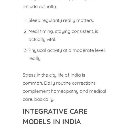
include actually.
Sleep regularity really matters.
Meal timing, staying consistent, is
actually vital.
Physical activity at a moderate level,
really.
Stress in the city life of India is
common. Daily routine corrections
complement homeopathy and medical
care, basically.
INTEGRATIVE CARE
MODELS IN INDIA