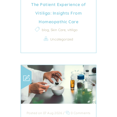
The Patient Experience of
Vitiligo: Insights From
Homeopathic Care
,
,
blog
Skin Care
vitiligo
Uncategorized
Posted on 07 Aug 2026
/
0 Comments