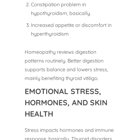
Constipation problem in
hypothyroidism, basically.
Increased appetite or discomfort in
hyperthyroidism
Homeopathy reviews digestion
patterns routinely. Better digestion
supports balance and lowers stress,
mainly benefiting thyroid vitiligo.
EMOTIONAL STRESS,
HORMONES, AND SKIN
HEALTH
Stress impacts hormones and immune
response, basically. Thyroid disorders