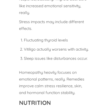
like increased emotional sensitivity,
really.
Stress impacts may include different
effects.
Fluctuating thyroid levels
Vitiligo actually worsens with activity.
Sleep issues like disturbances occur.
Homeopathy heavily focuses on
emotional patterns, really. Remedies
improve calm stress resilience, skin,
and hormonal function stability.
NUTRITION