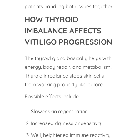
patients handling both issues together.
HOW THYROID
IMBALANCE AFFECTS
VITILIGO PROGRESSION
The thyroid gland basically helps with
energy, body repair, and metabolism.
Thyroid imbalance stops skin cells
from working properly like before.
Possible effects include:
Slower skin regeneration
Increased dryness or sensitivity
Well, heightened immune reactivity