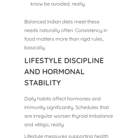
know be avoided, really.
Balanced Indian diets meet these
needs naturally often. Consistency in
food matters more than rigid rules,
basically.
LIFESTYLE DISCIPLINE
AND HORMONAL
STABILITY
Daily habits affect hormones and
immunity significantly. Schedules that
are irregular worsen thyroid imbalance
and vitiligo, really.
Lifestyle measures supporting health