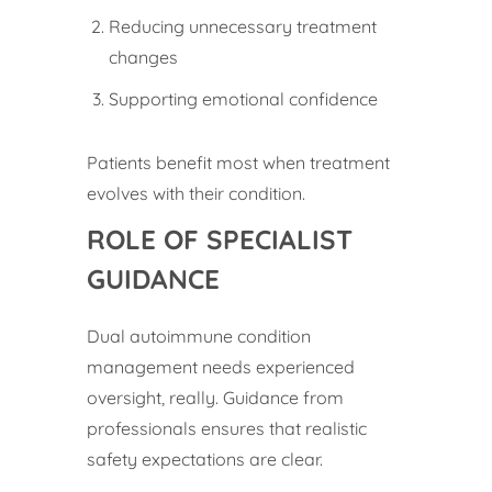
Reducing unnecessary treatment
changes
Supporting emotional confidence
Patients benefit most when treatment
evolves with their condition.
ROLE OF SPECIALIST
GUIDANCE
Dual autoimmune condition
management needs experienced
oversight, really. Guidance from
professionals ensures that realistic
safety expectations are clear.