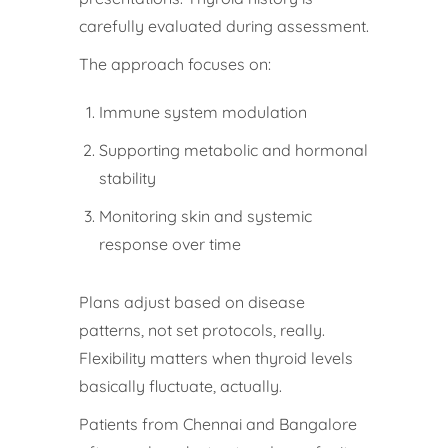
carefully evaluated during assessment.
The approach focuses on:
Immune system modulation
Supporting metabolic and hormonal
stability
Monitoring skin and systemic
response over time
Plans adjust based on disease
patterns, not set protocols, really.
Flexibility matters when thyroid levels
basically fluctuate, actually.
Patients from Chennai and Bangalore