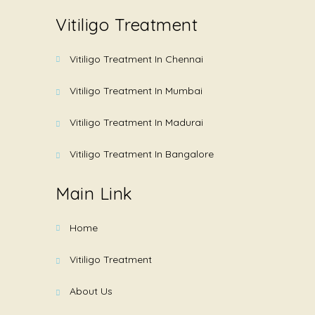
Vitiligo Treatment
Vitiligo Treatment In Chennai
Vitiligo Treatment In Mumbai
Vitiligo Treatment In Madurai
Vitiligo Treatment In Bangalore
Main Link
Home
Vitiligo Treatment
About Us