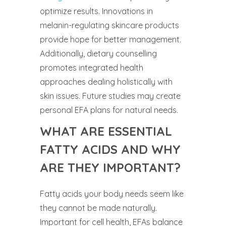
optimize results. Innovations in
melanin-regulating skincare products
provide hope for better management.
Additionally, dietary counselling
promotes integrated health
approaches dealing holistically with
skin issues. Future studies may create
personal EFA plans for natural needs.
WHAT ARE ESSENTIAL
FATTY ACIDS AND WHY
ARE THEY IMPORTANT?
Fatty acids your body needs seem like
they cannot be made naturally.
Important for cell health, EFAs balance