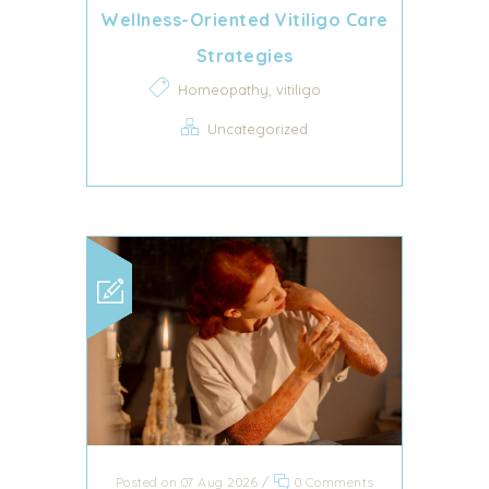
Wellness-Oriented Vitiligo Care
Strategies
,
Homeopathy
vitiligo
Uncategorized
Posted on 07 Aug 2026
/
0 Comments