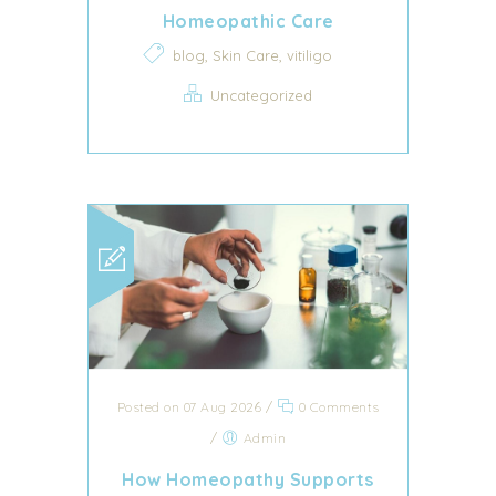
Homeopathic Care
,
,
blog
Skin Care
vitiligo
Uncategorized
Posted on 07 Aug 2026
/
0 Comments
/
Admin
How Homeopathy Supports