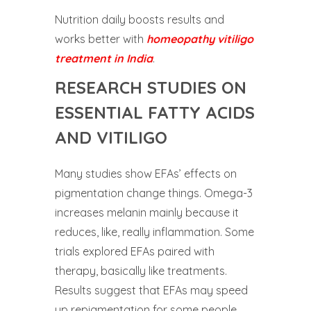
Nutrition daily boosts results and
works better with
homeopathy vitiligo
treatment in India
.
RESEARCH STUDIES ON
ESSENTIAL FATTY ACIDS
AND VITILIGO
Many studies show EFAs’ effects on
pigmentation change things. Omega-3
increases melanin mainly because it
reduces, like, really inflammation. Some
trials explored EFAs paired with
therapy, basically like treatments.
Results suggest that EFAs may speed
up repigmentation for some people.