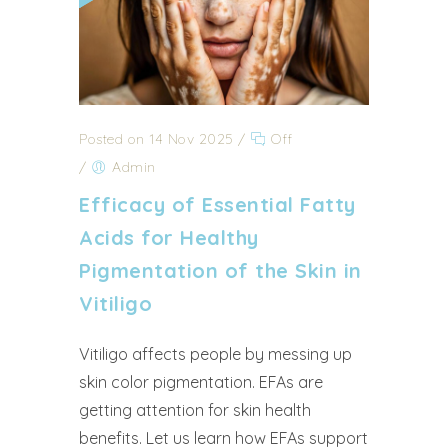
Posted on 14 Nov 2025
/
Off
/
Admin
Efficacy of Essential Fatty
Acids for Healthy
Pigmentation of the Skin in
Vitiligo
Vitiligo affects people by messing up
skin color pigmentation. EFAs are
getting attention for skin health
benefits. Let us learn how EFAs support