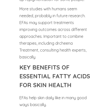
More studies with humans seem
needed, probably in future research.
EFAs may support treatments
improving outcomes across different
approaches. Important to combine
therapies, including drcheena
Treatment, consulting health experts,
basically.
KEY BENEFITS OF
ESSENTIAL FATTY ACIDS
FOR SKIN HEALTH
EFAs help skin daily like in many good
ways basically.