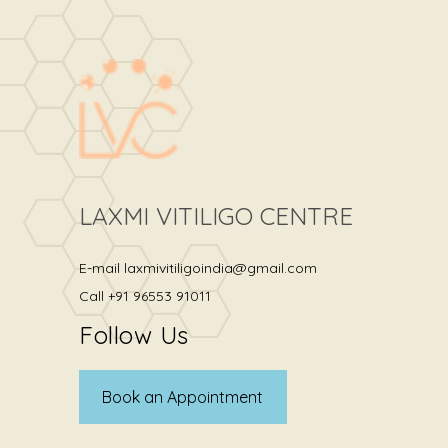
LAXMI VITILIGO CENTRE
E-mail
laxmivitiligoindia@gmail.com
Call
+91 96553 91011
Follow Us
Book an Appointment