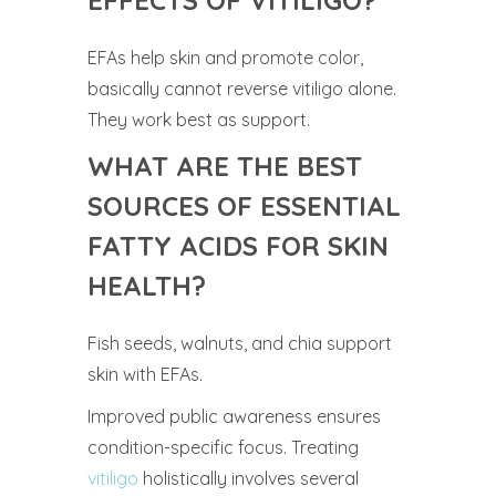
EFFECTS OF VITILIGO?
EFAs help skin and promote color,
basically cannot reverse vitiligo alone.
They work best as support.
WHAT ARE THE BEST
SOURCES OF ESSENTIAL
FATTY ACIDS FOR SKIN
HEALTH?
Fish seeds, walnuts, and chia support
skin with EFAs.
Improved public awareness ensures
condition-specific focus. Treating
vitiligo
holistically involves several