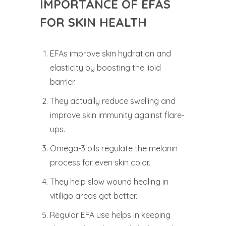
IMPORTANCE OF EFAS
FOR SKIN HEALTH
EFAs improve skin hydration and
elasticity by boosting the lipid
barrier.
They actually reduce swelling and
improve skin immunity against flare-
ups.
Omega-3 oils regulate the melanin
process for even skin color.
They help slow wound healing in
vitiligo areas get better.
Regular EFA use helps in keeping