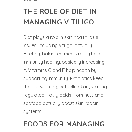
THE ROLE OF DIET IN
MANAGING VITILIGO
Diet plays a role in skin health, plus
issues, including vitiligo, actually.
Healthy, balanced meals really help
immunity healing, basically increasing
it. Vitamins C and E help health by
supporting immunity. Probiotics keep
the gut working, actually okay, staying
regulated. Fatty acids from nuts and
seafood actually boost skin repair
systems.
FOODS FOR MANAGING