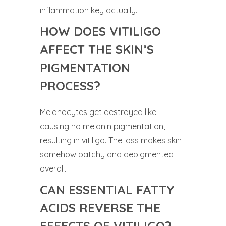
inflammation key actually.
HOW DOES VITILIGO
AFFECT THE SKIN’S
PIGMENTATION
PROCESS?
Melanocytes get destroyed like
causing no melanin pigmentation,
resulting in vitiligo. The loss makes skin
somehow patchy and depigmented
overall.
CAN ESSENTIAL FATTY
ACIDS REVERSE THE