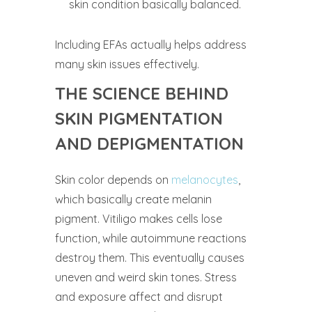
skin condition basically balanced.
Including EFAs actually helps address
many skin issues effectively.
THE SCIENCE BEHIND
SKIN PIGMENTATION
AND DEPIGMENTATION
Skin color depends on
melanocytes
,
which basically create melanin
pigment. Vitiligo makes cells lose
function, while autoimmune reactions
destroy them. This eventually causes
uneven and weird skin tones. Stress
and exposure affect and disrupt