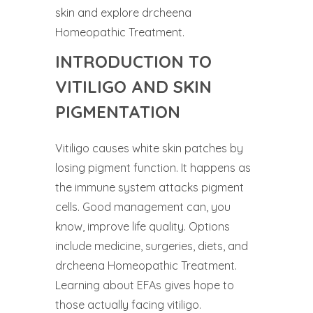
skin and explore drcheena
Homeopathic Treatment.
INTRODUCTION TO
VITILIGO AND SKIN
PIGMENTATION
Vitiligo causes white skin patches by
losing pigment function. It happens as
the immune system attacks pigment
cells. Good management can, you
know, improve life quality. Options
include medicine, surgeries, diets, and
drcheena Homeopathic Treatment.
Learning about EFAs gives hope to
those actually facing vitiligo.