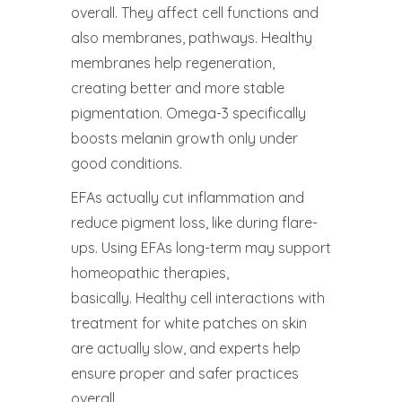
overall. They affect cell functions and
also membranes, pathways. Healthy
membranes help regeneration,
creating better and more stable
pigmentation. Omega-3 specifically
boosts melanin growth only under
good conditions.
EFAs actually cut inflammation and
reduce pigment loss, like during flare-
ups. Using EFAs long-term may support
homeopathic therapies,
basically. Healthy cell interactions with
treatment for white patches on skin
are actually slow, and experts help
ensure proper and safer practices
overall.