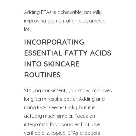
Adding EFAs is achievable, actually
improving pigmentation outcomes a
lot.
INCORPORATING
ESSENTIAL FATTY ACIDS
INTO SKINCARE
ROUTINES
Staying consistent, you know, improves
long-term results better. Adding and
using EFAs seems tricky, but it is
actually much simpler. Focus on
integrating food sources first. Use
verified oils, topical EFAs products