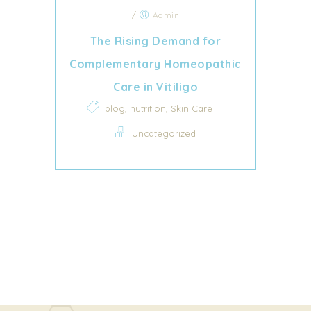
/
Admin
The Rising Demand for
Complementary Homeopathic
Care in Vitiligo
,
,
blog
nutrition
Skin Care
Uncategorized