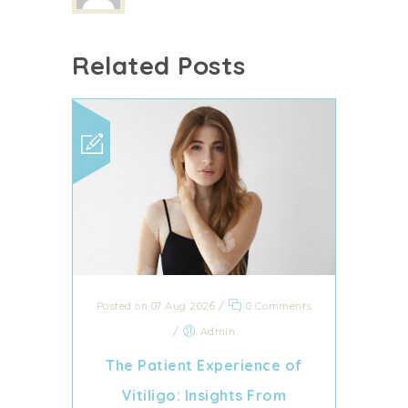
Related Posts
Posted on 07 Aug 2026
/
0 Comments
/
Admin
The Patient Experience of
Vitiligo: Insights From