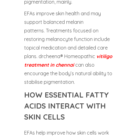
pigmentation, mainly.
EFAs improve skin health and may
support balanced melanin
patterns. Treatments focused on
restoring melanocyte function include
topical medication and detailed care
plans. drcheena® Homeopathic
vitiligo
treatment in chennai
can also
encourage the body’s natural ability to
stabilise pigmentation.
HOW ESSENTIAL FATTY
ACIDS INTERACT WITH
SKIN CELLS
EFAs help improve how skin cells work