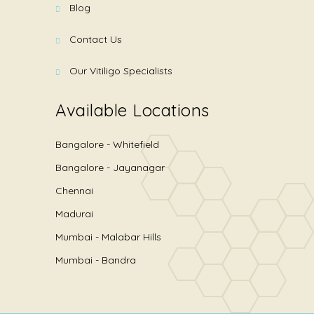
Blog
Contact Us
Our Vitiligo Specialists
Available Locations
Bangalore - Whitefield
Bangalore - Jayanagar
Chennai
Madurai
Mumbai - Malabar Hills
Mumbai - Bandra