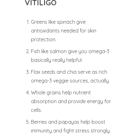
VITILIGO
Greens like spinach give
antioxidants needed for skin
protection.
Fish like salmon give you omega-3
basically really helpful.
Flax seeds and chia serve as rich
omega-3 veggie sources, actually.
Whole grains help nutrient
absorption and provide energy for
cells.
Berries and papayas help boost
immunity and fight stress strongly.