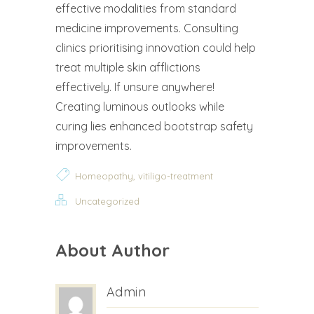
effective modalities from standard
medicine improvements. Consulting
clinics prioritising innovation could help
treat multiple skin afflictions
effectively. If unsure anywhere!
Creating luminous outlooks while
curing lies enhanced bootstrap safety
improvements.
,
Homeopathy
vitiligo-treatment
Uncategorized
About Author
Admin