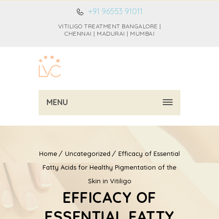
+91 96553 91011
VITILIGO TREATMENT BANGALORE |
CHENNAI | MADURAI | MUMBAI
MENU
Home
Uncategorized
Efficacy of Essential
Fatty Acids for Healthy Pigmentation of the
Skin in Vitiligo
EFFICACY OF
ESSENTIAL FATTY