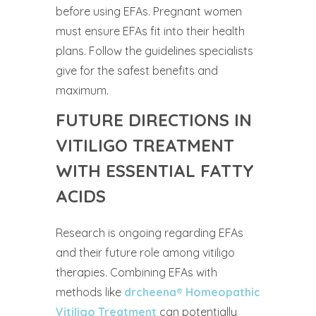
before using EFAs. Pregnant women
must ensure EFAs fit into their health
plans. Follow the guidelines specialists
give for the safest benefits and
maximum.
FUTURE DIRECTIONS IN
VITILIGO TREATMENT
WITH ESSENTIAL FATTY
ACIDS
Research is ongoing regarding EFAs
and their future role among vitiligo
therapies. Combining EFAs with
methods like
drcheena® Homeopathic
Vitiligo Treatment
can potentially