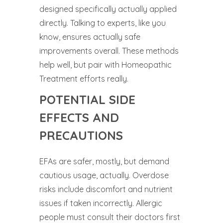
designed specifically actually applied
directly. Talking to experts, like you
know, ensures actually safe
improvements overall. These methods
help well, but pair with Homeopathic
Treatment efforts really.
POTENTIAL SIDE
EFFECTS AND
PRECAUTIONS
EFAs are safer, mostly, but demand
cautious usage, actually. Overdose
risks include discomfort and nutrient
issues if taken incorrectly. Allergic
people must consult their doctors first