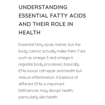
UNDERSTANDING
ESSENTIAL FATTY ACIDS
AND THEIR ROLE IN
HEALTH
Essential fatty acids matter, but the
body cannot actually make them. Fats
such as omega-3 and omega-6
regulate body processes, basically.
EFAs boost cell repair and health but
reduce inflammation. A balance of
different EFAs is important.
Deficiencies may disrupt health,
particularly skin health.