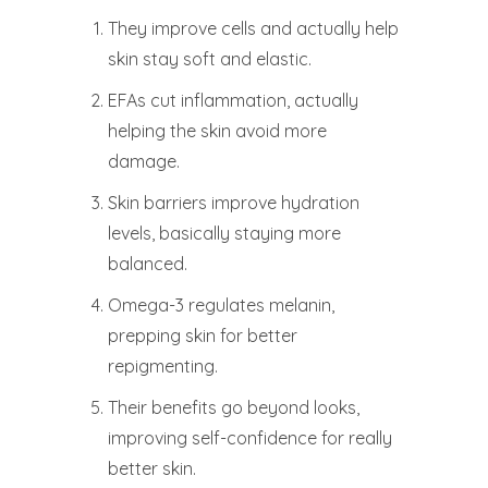
They improve cells and actually help
skin stay soft and elastic.
EFAs cut inflammation, actually
helping the skin avoid more
damage.
Skin barriers improve hydration
levels, basically staying more
balanced.
Omega-3 regulates melanin,
prepping skin for better
repigmenting.
Their benefits go beyond looks,
improving self-confidence for really
better skin.