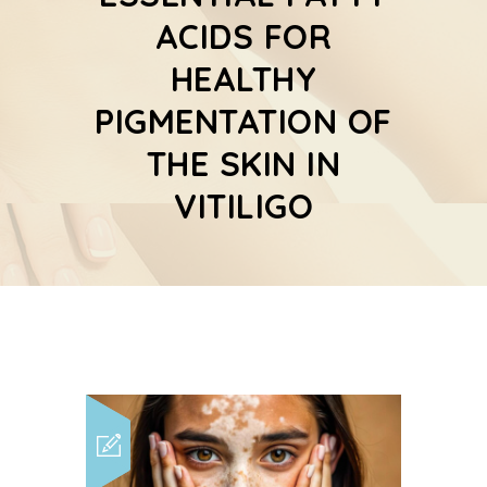
ACIDS FOR
HEALTHY
PIGMENTATION OF
THE SKIN IN
VITILIGO