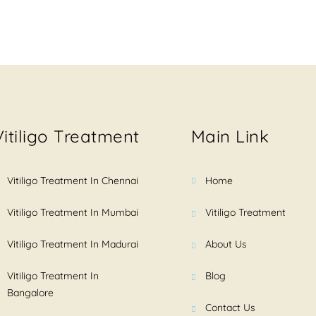
Vitiligo Treatment
Main Link
Vitiligo Treatment In Chennai
Home
Vitiligo Treatment In Mumbai
Vitiligo Treatment
Vitiligo Treatment In Madurai
About Us
Vitiligo Treatment In
Blog
Bangalore
Contact Us