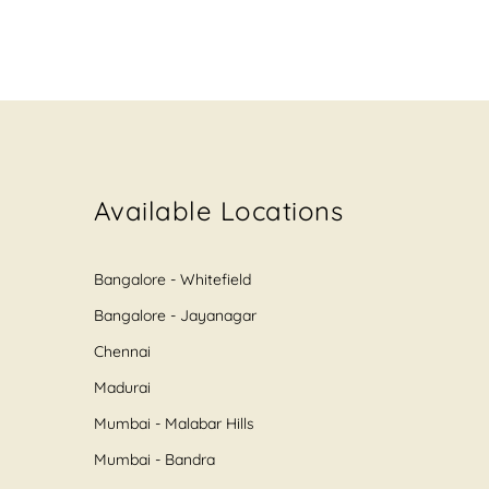
Available Locations
Bangalore - Whitefield
Bangalore - Jayanagar
Chennai
Madurai
Mumbai - Malabar Hills
Mumbai - Bandra