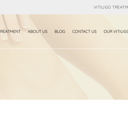
VITILIGO TREAT
 TREATMENT
ABOUT US
BLOG
CONTACT US
OUR VITILIG