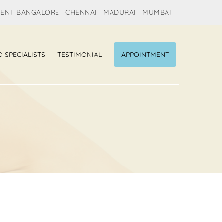
MENT BANGALORE | CHENNAI | MADURAI | MUMBAI
O SPECIALISTS
TESTIMONIAL
APPOINTMENT