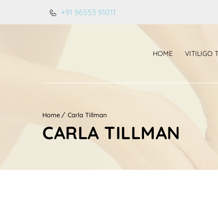
+91 96553 91011
HOME
VITILIGO
Home
Carla Tillman
CARLA TILLMAN