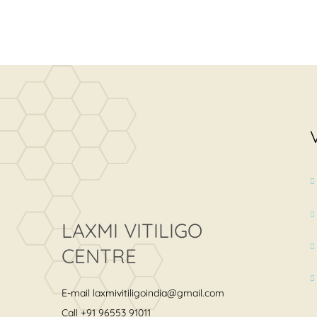
LAXMI VITILIGO
CENTRE
E-mail
laxmivitiligoindia@gmail.com
Call
+91 96553 91011