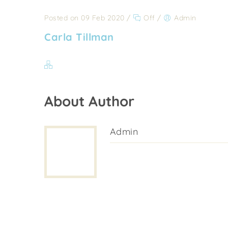
Posted on 09 Feb 2020
/
Off
/
Admin
Carla Tillman
About Author
Admin