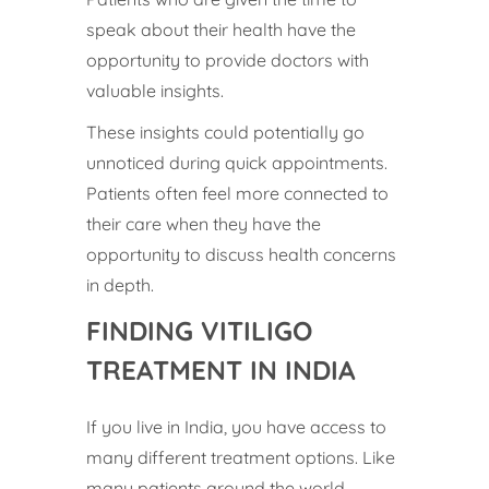
speak about their health have the
opportunity to provide doctors with
valuable insights.
These insights could potentially go
unnoticed during quick appointments.
Patients often feel more connected to
their care when they have the
opportunity to discuss health concerns
in depth.
FINDING VITILIGO
TREATMENT IN INDIA
If you live in India, you have access to
many different treatment options. Like
many patients around the world,