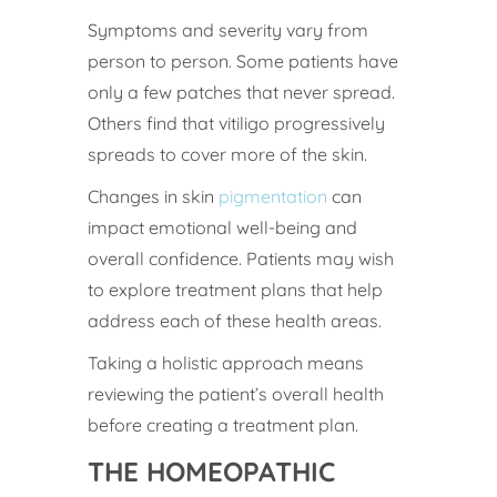
Symptoms and severity vary from
person to person. Some patients have
only a few patches that never spread.
Others find that vitiligo progressively
spreads to cover more of the skin.
Changes in skin
pigmentation
can
impact emotional well-being and
overall confidence. Patients may wish
to explore treatment plans that help
address each of these health areas.
Taking a holistic approach means
reviewing the patient’s overall health
before creating a treatment plan.
THE HOMEOPATHIC