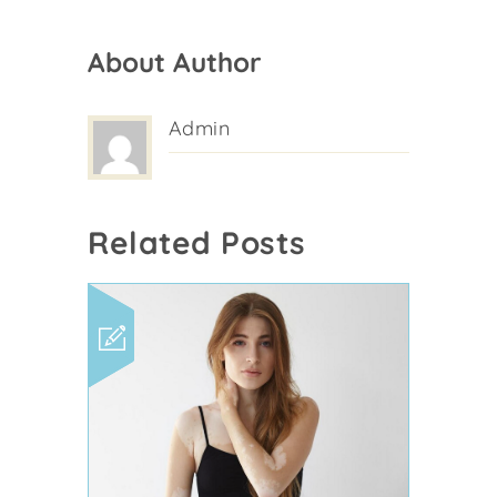
About Author
Admin
Related Posts