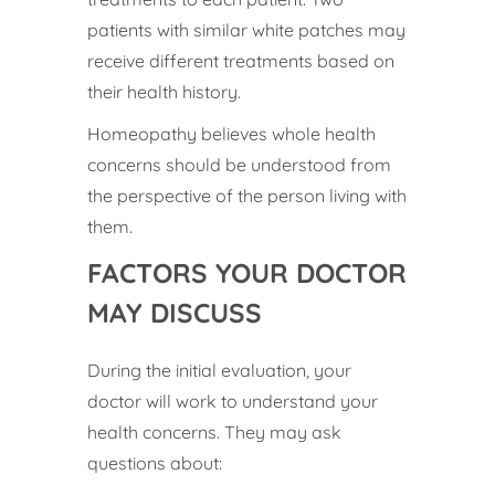
patients with similar white patches may
receive different treatments based on
their health history.
Homeopathy believes whole health
concerns should be understood from
the perspective of the person living with
them.
FACTORS YOUR DOCTOR
MAY DISCUSS
During the initial evaluation, your
doctor will work to understand your
health concerns. They may ask
questions about: