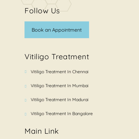
Follow Us
Book an Appointment
Vitiligo Treatment
Vitiligo Treatment In Chennai
Vitiligo Treatment In Mumbai
Vitiligo Treatment In Madurai
Vitiligo Treatment In Bangalore
Main Link