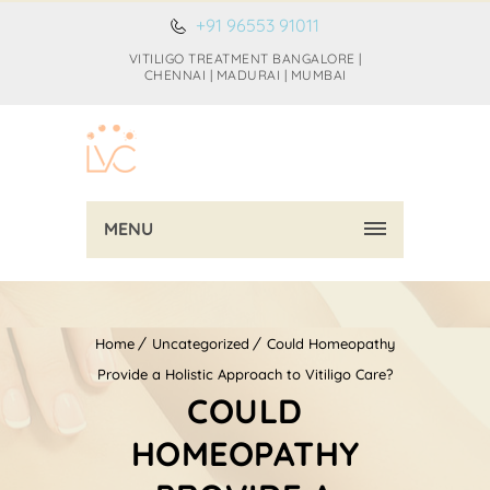
+91 96553 91011
VITILIGO TREATMENT BANGALORE |
CHENNAI | MADURAI | MUMBAI
MENU
Home
Uncategorized
Could Homeopathy
Provide a Holistic Approach to Vitiligo Care?
COULD
HOMEOPATHY