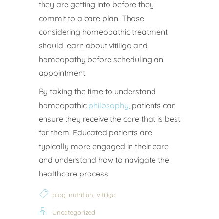
they are getting into before they
commit to a care plan. Those
considering homeopathic treatment
should learn about vitiligo and
homeopathy before scheduling an
appointment.
By taking the time to understand
homeopathic
philosophy
, patients can
ensure they receive the care that is best
for them. Educated patients are
typically more engaged in their care
and understand how to navigate the
healthcare process.
,
,
blog
nutrition
vitiligo
Uncategorized