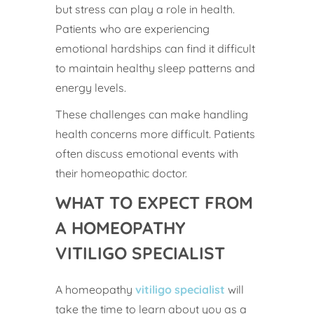
but stress can play a role in health.
Patients who are experiencing
emotional hardships can find it difficult
to maintain healthy sleep patterns and
energy levels.
These challenges can make handling
health concerns more difficult. Patients
often discuss emotional events with
their homeopathic doctor.
WHAT TO EXPECT FROM
A HOMEOPATHY
VITILIGO SPECIALIST
A homeopathy
vitiligo specialist
will
take the time to learn about you as a