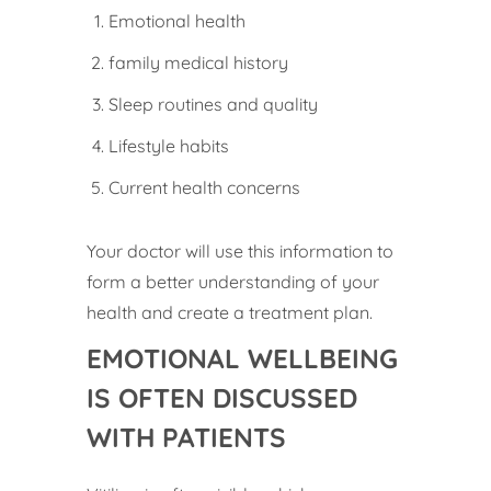
Emotional health
family medical history
Sleep routines and quality
Lifestyle habits
Current health concerns
Your doctor will use this information to
form a better understanding of your
health and create a treatment plan.
EMOTIONAL WELLBEING
IS OFTEN DISCUSSED
WITH PATIENTS