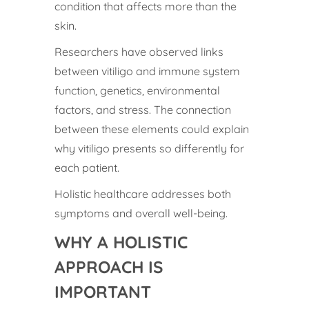
condition that affects more than the
skin.
Researchers have observed links
between vitiligo and immune system
function, genetics, environmental
factors, and stress. The connection
between these elements could explain
why vitiligo presents so differently for
each patient.
Holistic healthcare addresses both
symptoms and overall well-being.
WHY A HOLISTIC
APPROACH IS
IMPORTANT