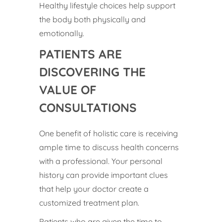
Healthy lifestyle choices help support
the body both physically and
emotionally.
PATIENTS ARE
DISCOVERING THE
VALUE OF
CONSULTATIONS
One benefit of holistic care is receiving
ample time to discuss health concerns
with a professional. Your personal
history can provide important clues
that help your doctor create a
customized treatment plan.
Patients who are given the time to