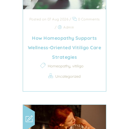
Posted on 07 Aug 2026
/
0 Comments
/
Admin
How Homeopathy Supports
Wellness-Oriented Vitiligo Care
Strategies
,
Homeopathy
vitiligo
Uncategorized