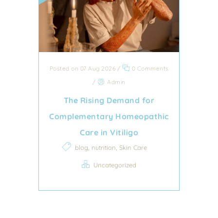
Posted on 07 Aug 2026
/
0 Comments
/
Admin
The Rising Demand for
Complementary Homeopathic
Care in Vitiligo
,
,
blog
nutrition
Skin Care
Uncategorized