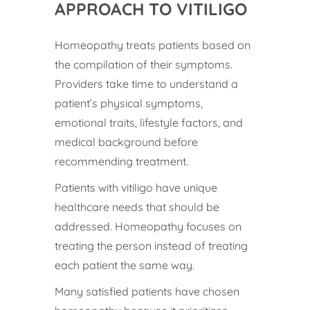
APPROACH TO VITILIGO
Homeopathy treats patients based on
the compilation of their symptoms.
Providers take time to understand a
patient’s physical symptoms,
emotional traits, lifestyle factors, and
medical background before
recommending treatment.
Patients with vitiligo have unique
healthcare needs that should be
addressed. Homeopathy focuses on
treating the person instead of treating
each patient the same way.
Many satisfied patients have chosen