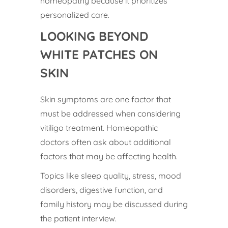
homeopathy because it prioritizes
personalized care.
LOOKING BEYOND
WHITE PATCHES ON
SKIN
Skin symptoms are one factor that
must be addressed when considering
vitiligo treatment. Homeopathic
doctors often ask about additional
factors that may be affecting health.
Topics like sleep quality, stress, mood
disorders, digestive function, and
family history may be discussed during
the patient interview.