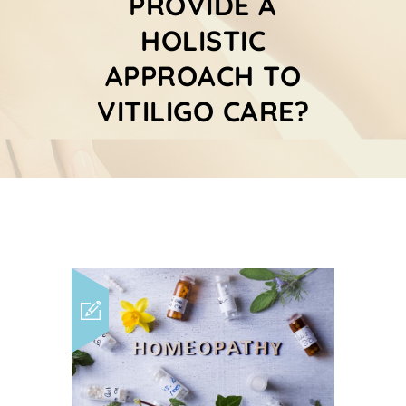
PROVIDE A
HOLISTIC
APPROACH TO
VITILIGO CARE?