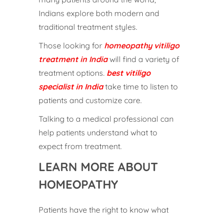
Indians explore both modern and
traditional treatment styles.
Those looking for
homeopathy vitiligo
treatment in India
will find a variety of
treatment options.
best vitiligo
specialist in India
take time to listen to
patients and customize care.
Talking to a medical professional can
help patients understand what to
expect from treatment.
LEARN MORE ABOUT
HOMEOPATHY
Patients have the right to know what