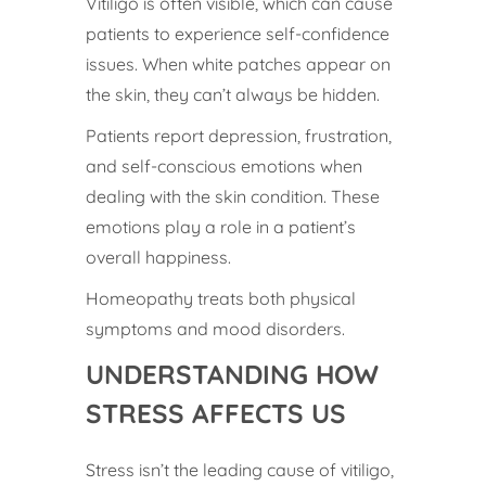
Vitiligo is often visible, which can cause
patients to experience self-confidence
issues. When white patches appear on
the skin, they can’t always be hidden.
Patients report depression, frustration,
and self-conscious emotions when
dealing with the skin condition. These
emotions play a role in a patient’s
overall happiness.
Homeopathy treats both physical
symptoms and mood disorders.
UNDERSTANDING HOW
STRESS AFFECTS US
Stress isn’t the leading cause of vitiligo,