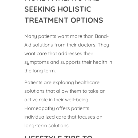
SEEKING HOLISTIC
TREATMENT OPTIONS
Many patients want more than Band-
Aid solutions from their doctors. They
want care that addresses their
symptoms and supports their health in
the long term.
Patients are exploring healthcare
solutions that allow them to take an
active role in their well-being.
Homeopathy offers patients
individualized care that focuses on
long-term solutions.