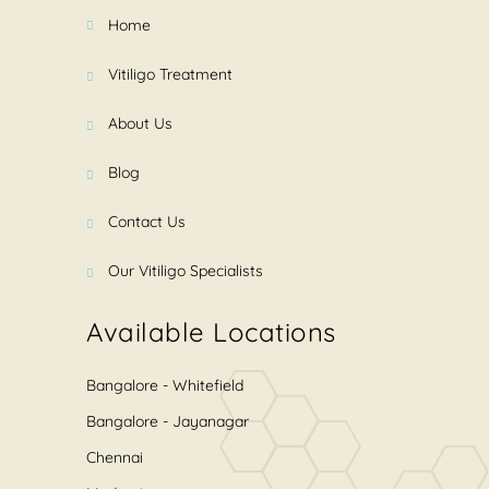
Home
Vitiligo Treatment
About Us
Blog
Contact Us
Our Vitiligo Specialists
Available Locations
Bangalore - Whitefield
Bangalore - Jayanagar
Chennai