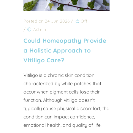
Posted on 24 Jun 2026
/
Off
/
Admin
Could Homeopathy Provide
a Holistic Approach to
Vitiligo Care?
Vitiligo is a chronic skin condition
characterized by white patches that
occur when pigment cells lose their
function. Although vitiligo doesn’t
typically cause physical discomfort, the
condition can impact confidence,
emotional health, and quality of life.