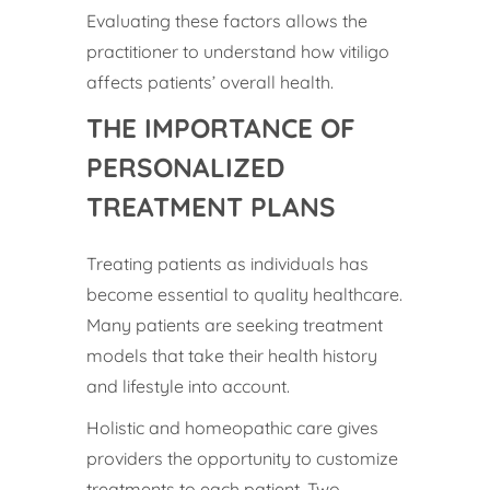
Evaluating these factors allows the
practitioner to understand how vitiligo
affects patients’ overall health.
THE IMPORTANCE OF
PERSONALIZED
TREATMENT PLANS
Treating patients as individuals has
become essential to quality healthcare.
Many patients are seeking treatment
models that take their health history
and lifestyle into account.
Holistic and homeopathic care gives
providers the opportunity to customize
treatments to each patient. Two