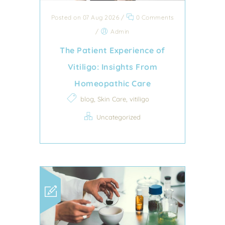
Posted on 07 Aug 2026
/
0 Comments
/
Admin
The Patient Experience of
Vitiligo: Insights From
Homeopathic Care
,
,
blog
Skin Care
vitiligo
Uncategorized