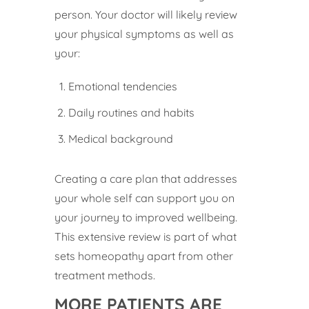
person. Your doctor will likely review
your physical symptoms as well as
your:
Emotional tendencies
Daily routines and habits
Medical background
Creating a care plan that addresses
your whole self can support you on
your journey to improved wellbeing.
This extensive review is part of what
sets homeopathy apart from other
treatment methods.
MORE PATIENTS ARE