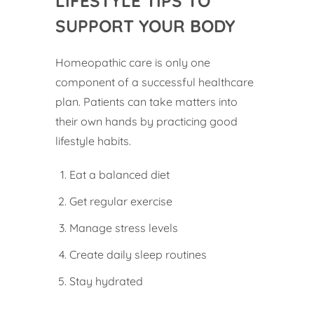
LIFESTYLE TIPS TO
SUPPORT YOUR BODY
Homeopathic care is only one
component of a successful healthcare
plan. Patients can take matters into
their own hands by practicing good
lifestyle habits.
Eat a balanced diet
Get regular exercise
Manage stress levels
Create daily sleep routines
Stay hydrated