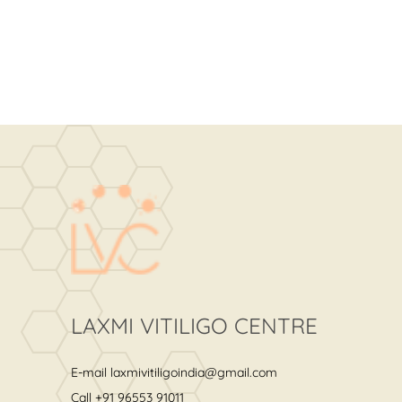
LAXMI VITILIGO CENTRE
E-mail
laxmivitiligoindia@gmail.com
Call
+91 96553 91011