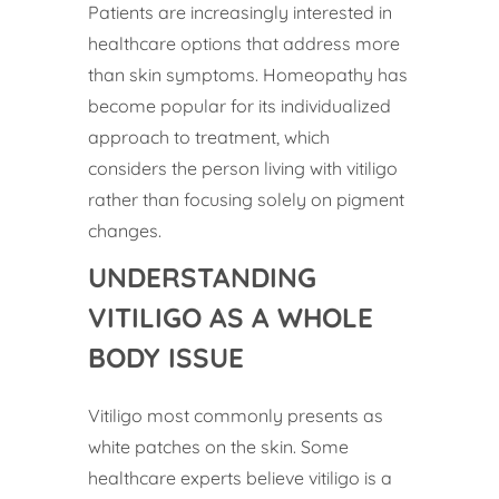
Patients are increasingly interested in
healthcare options that address more
than skin symptoms. Homeopathy has
become popular for its individualized
approach to treatment, which
considers the person living with vitiligo
rather than focusing solely on pigment
changes.
UNDERSTANDING
VITILIGO AS A WHOLE
BODY ISSUE
Vitiligo most commonly presents as
white patches on the skin. Some
healthcare experts believe vitiligo is a