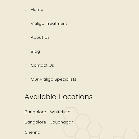
Home
Vitiligo Treatment
About Us
Blog
Contact Us
Our Vitiligo Specialists
Available Locations
Bangalore - Whitefield
Bangalore - Jayanagar
Chennai