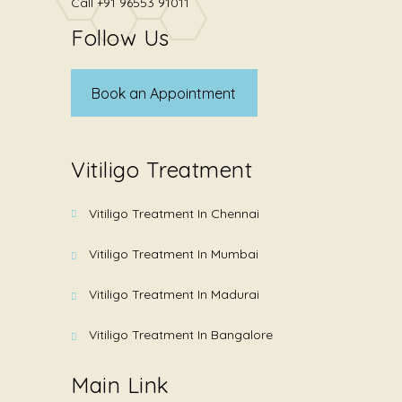
Call
+91 96553 91011
Follow Us
Book an Appointment
Vitiligo Treatment
Vitiligo Treatment In Chennai
Vitiligo Treatment In Mumbai
Vitiligo Treatment In Madurai
Vitiligo Treatment In Bangalore
Main Link