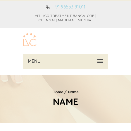
+91 96553 91011
VITILIGO TREATMENT BANGALORE |
CHENNAI | MADURAI | MUMBAI
MENU
Home
Name
NAME