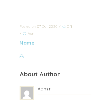
Posted on 07 Oct 2020
/
Off
/
Admin
Name
About Author
Admin