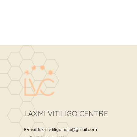
LAXMI VITILIGO CENTRE
E-mail
laxmivitiligoindia@gmail.com